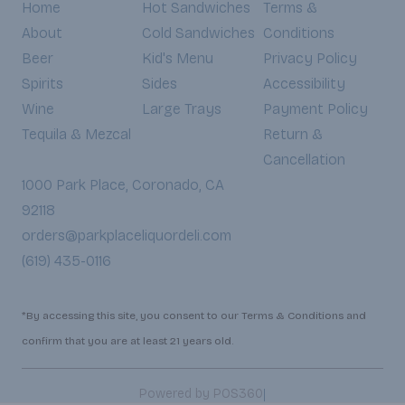
Home
Hot Sandwiches
Terms &
About
Cold Sandwiches
Conditions
Beer
Kid's Menu
Privacy Policy
Spirits
Sides
Accessibility
Wine
Large Trays
Payment Policy
Tequila & Mezcal
Return &
Cancellation
1000 Park Place, Coronado, CA
92118
orders@parkplaceliquordeli.com
(619) 435-0116
*By accessing this site, you consent to our Terms & Conditions and
confirm that you are at least 21 years old.
|
Powered by POS360