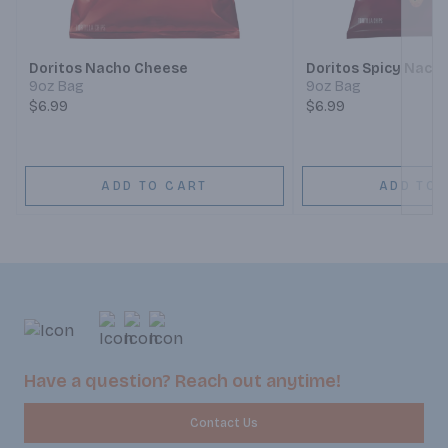
Next
Doritos Nacho Cheese
Doritos Spicy Nach
9oz Bag
9oz Bag
$6.99
$6.99
ADD TO CART
ADD TO 
Have a question? Reach out anytime!
Contact Us