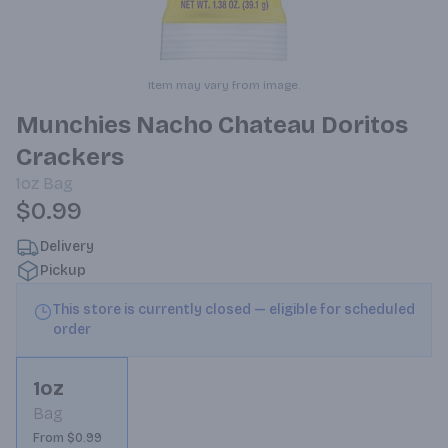
Item may vary from image.
Munchies Nacho Chateau Doritos
Crackers
1oz
Bag
$0.99
Delivery
Pickup
This store is currently closed — eligible for scheduled
order
1oz
Bag
From $0.99