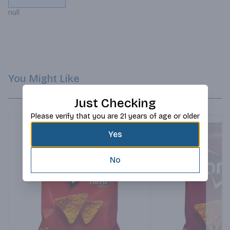
null
You Might Like
Just Checking
Please verify that you are 21 years of age or older
Yes
No