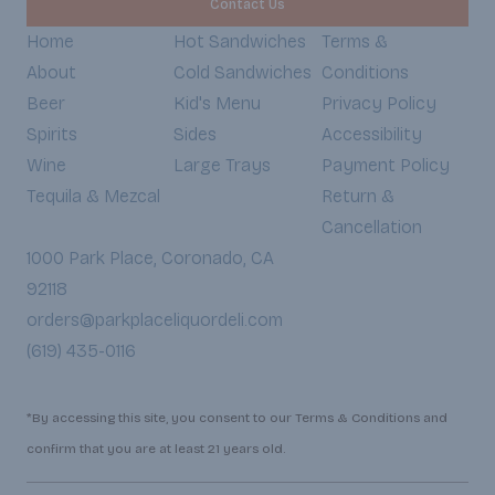
Contact Us
Home
Hot Sandwiches
Terms &
About
Cold Sandwiches
Conditions
Beer
Kid's Menu
Privacy Policy
Spirits
Sides
Accessibility
Wine
Large Trays
Payment Policy
Tequila & Mezcal
Return &
Cancellation
1000 Park Place, Coronado, CA
92118
orders@parkplaceliquordeli.com
(619) 435-0116
*By accessing this site, you consent to our Terms & Conditions and
confirm that you are at least 21 years old.