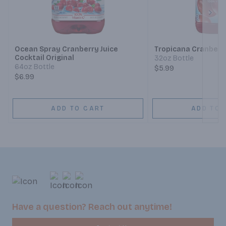
Next
Ocean Spray Cranberry Juice
Tropicana Cranberry
Cocktail Original
32oz Bottle
64oz Bottle
$5.99
$6.99
ADD TO CART
ADD TO 
Have a question? Reach out anytime!