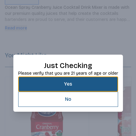
Ocean Spray Cranberry Juice Cocktail Drink Mixer is made with 
our premium quality juices that help create the cocktails 
bartenders are proud to serve, and their customers are happy 
to sip.
Read more
You Might Like
Just Checking
Please verify that you are 21 years of age or older
Yes
No