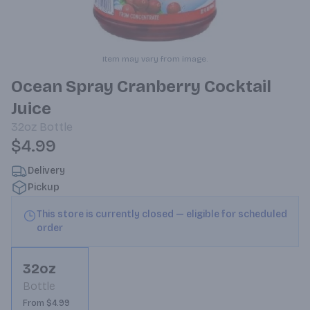
Item may vary from image.
Ocean Spray Cranberry Cocktail
Juice
32oz
Bottle
$4.99
Delivery
Pickup
This store is currently closed — eligible for scheduled
order
32oz
Bottle
From $4.99