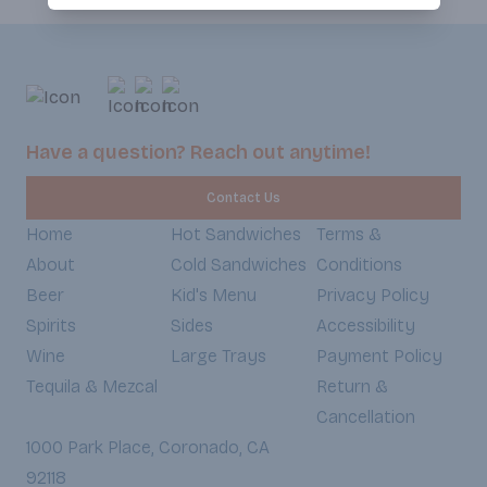
Have a question? Reach out anytime!
Contact Us
Home
Hot Sandwiches
Terms &
About
Cold Sandwiches
Conditions
Beer
Kid's Menu
Privacy Policy
Spirits
Sides
Accessibility
Wine
Large Trays
Payment Policy
Tequila & Mezcal
Return &
Cancellation
1000 Park Place, Coronado, CA
92118