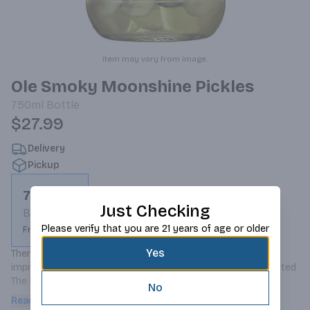
Item may vary from image.
Ole Smoky Moonshine Pickles
750ml
Bottle
$27.99
Delivery
Pickup
750ml
Just Checking
Bottle
Please verify that you are 21 years of age or older
From $27.99
Yes
There's not a Bloody Mary in the world that canâ€™t be 
improved by a little bit of dill pickle. Thatâ€™s why we created 
The Real Dill Shine, a perfect dill pickle, pickled in our 
No
moonshine. Firm, crunchy and dill-icious, you can munch on it 
Read more
and then have a dill pickle shot to follow.