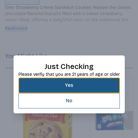
Oreo Strawberry Creme Sandwich Cookies feature the classic 
chocolate-flavored biscuits filled with a sweet strawberry 
cream filling, offering a delightful twist on the traditional Oreo 
cookie.
Read more
You Might Like
Just Checking
Please verify that you are 21 years of age or older
Yes
No