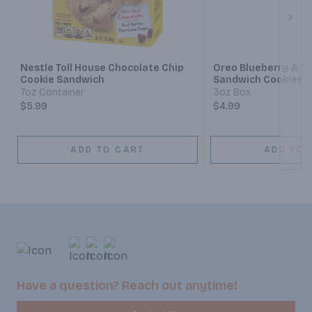
Next
Nestle Toll House Chocolate Chip
Oreo Blueberry & R
Cookie Sandwich
Sandwich Cookies
7oz Container
3oz Box
$5.99
$4.99
ADD TO CART
ADD TO 
Have a question? Reach out anytime!