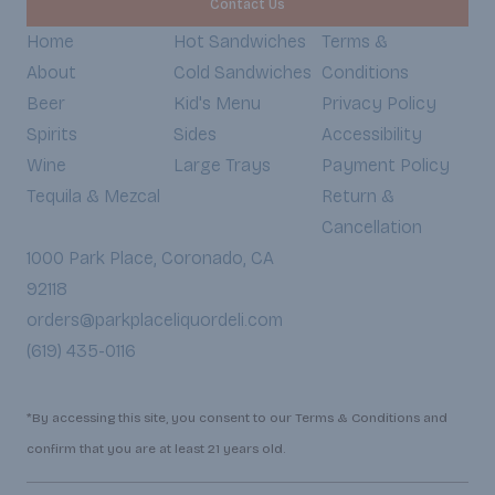
Contact Us
Home
Hot Sandwiches
Terms &
About
Cold Sandwiches
Conditions
Beer
Kid's Menu
Privacy Policy
Spirits
Sides
Accessibility
Wine
Large Trays
Payment Policy
Tequila & Mezcal
Return &
Cancellation
1000 Park Place, Coronado, CA
92118
orders@parkplaceliquordeli.com
(619) 435-0116
*By accessing this site, you consent to our Terms & Conditions and
confirm that you are at least 21 years old.