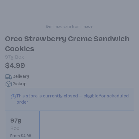
Item may vary from image.
Oreo Strawberry Creme Sandwich
Cookies
97g
Box
$4.99
Delivery
Pickup
This store is currently closed — eligible for scheduled
order
97g
Box
From $4.99