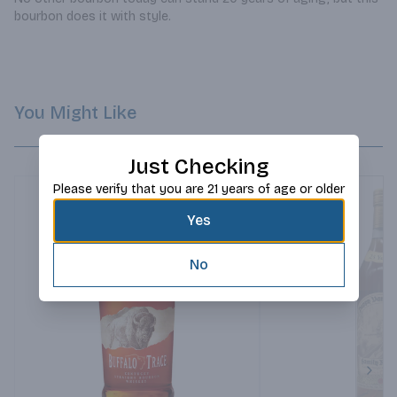
bourbon does it with style.
You Might Like
Just Checking
Please verify that you are 21 years of age or older
Yes
No
Next