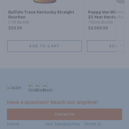
Buffalo Trace Kentucky Straight
Pappy Van Winkle's
Bourbon
23 Year Kentucky S
Whiskey
1.75l Bottle
750ml Bottle
$59.99
$4,999.99
ADD TO CART
ADD TO 
Have a question? Reach out anytime!
Contact Us
Home
Hot Sandwiches
Terms &