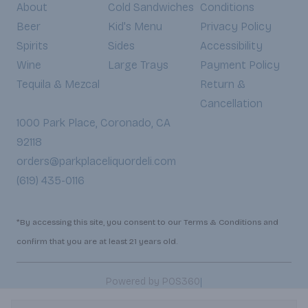
About
Cold Sandwiches
Conditions
Beer
Kid's Menu
Privacy Policy
Spirits
Sides
Accessibility
Wine
Large Trays
Payment Policy
Tequila & Mezcal
Return &
Cancellation
1000 Park Place, Coronado, CA
92118
orders@parkplaceliquordeli.com
(619) 435-0116
*By accessing this site, you consent to our Terms & Conditions and
confirm that you are at least 21 years old.
|
Powered by POS360