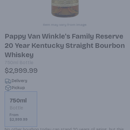
Item may vary from image.
Pappy Van Winkle's Family Reserve
20 Year Kentucky Straight Bourbon
Whiskey
750ml
Bottle
$2,999.99
Delivery
Pickup
750ml
Bottle
From
$2,999.99
No other bourbon today can stand 20 years of aging, but this 