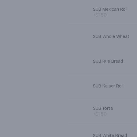
SUB Mexican Roll
+$1.50
SUB Whole Wheat
SUB Rye Bread
SUB Kaiser Roll
SUB Torta
+$1.50
SUB White Bread