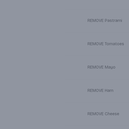
REMOVE Pastrami
REMOVE Tomatoes
REMOVE Mayo
REMOVE Ham
REMOVE Cheese