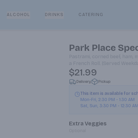
CATERING
ALCOHOL
DRINKS
Park Place Spec
Pastrami, corned beef, ham, 
a French Roll. (Served Wee
$21.99
Delivery
Pickup
This item is available for s
Mon-Fri
,
2:30 PM
-
1:30 AM
Sat, Sun
,
3:30 PM
-
12:30 A
Extra Veggies
Optional