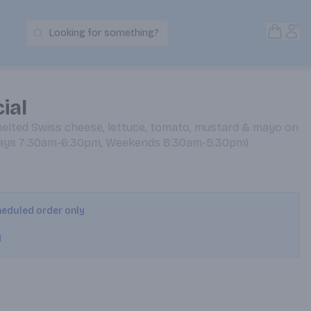
Open S
Acc
Looking for something?
Search Products
ial
melted Swiss cheese, lettuce, tomato, mustard & mayo on
kdays 7:30am-6:30pm, Weekends 8:30am-5:30pm)
cheduled order only
M