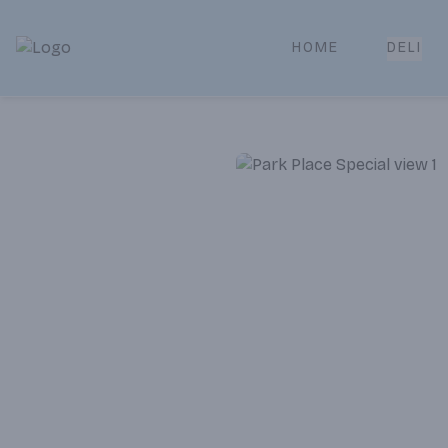
HOME
DELI
Park Place | Online Ordering, Local Delivery & Pickup