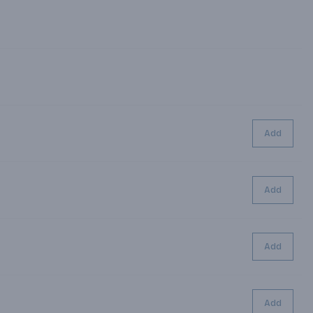
Add
Add
Add
Add