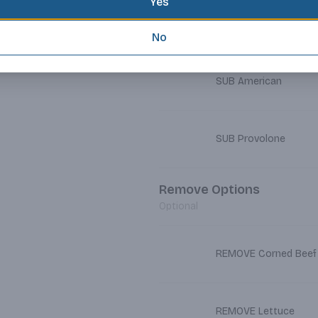
Yes
SUB Cheddar
No
SUB American
SUB Provolone
Remove Options
Optional
REMOVE Corned Beef
REMOVE Lettuce