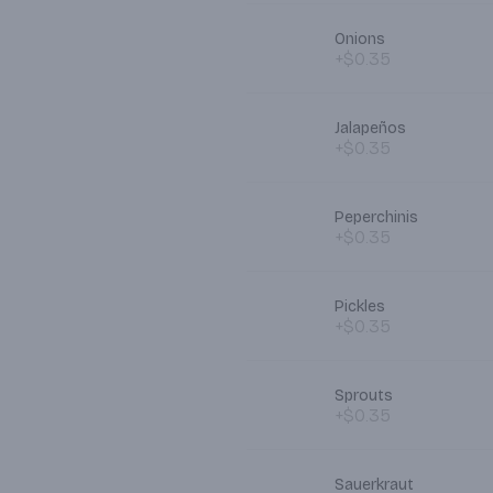
Onions
+$0.35
Jalapeños
+$0.35
Peperchinis
+$0.35
Pickles
+$0.35
Sprouts
+$0.35
Sauerkraut