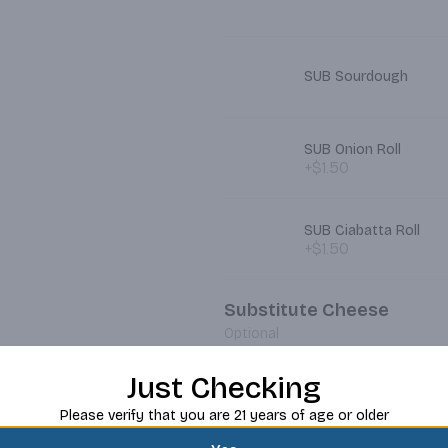
SUB Sourdough
SUB Onion Roll
+$1.50
SUB Ciabatta Roll
+$1.50
Substitute Cheese
Optional
Just Checking
SUB Pepper Jack
Please verify that you are 21 years of age or older