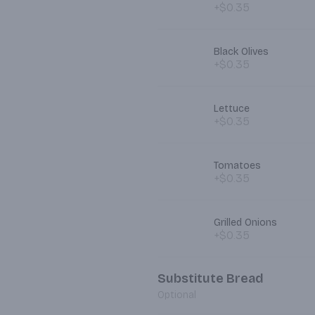
+$0.35
Black Olives
+$0.35
Lettuce
+$0.35
Tomatoes
+$0.35
Grilled Onions
+$0.35
Substitute Bread
Optional