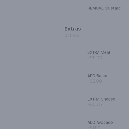
REMOVE Mustard
Extras
Optional
EXTRA Meat
+$5.00
ADD Bacon
+$2.00
EXTRA Cheese
+$0.75
ADD Avocado
+$1.50