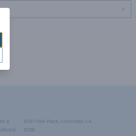
ms &
1000 Park Place, Coronado, CA
ditions
92118