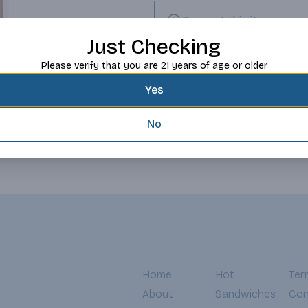
Request this item
Just Checking
Please verify that you are 21 years of age or older
Yes
No
Home
Hot
Ter
About
Sandwiches
Con