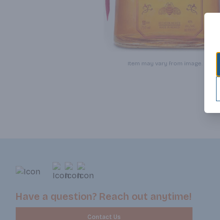
Item may vary from image.
Have a question? Reach out anytime!
Contact Us