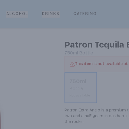
CATERING
ALCOHOL
DRINKS
Patron Tequila 
750ml
Bottle
This item is not available at
750ml
Bottle
Not available
Patron Extra Anejo is a premium t
two and a half years in oak barrels
the rocks.