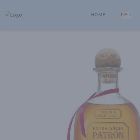
HOME
DELI
Park Place | Online Ordering, Local Delivery & Pickup