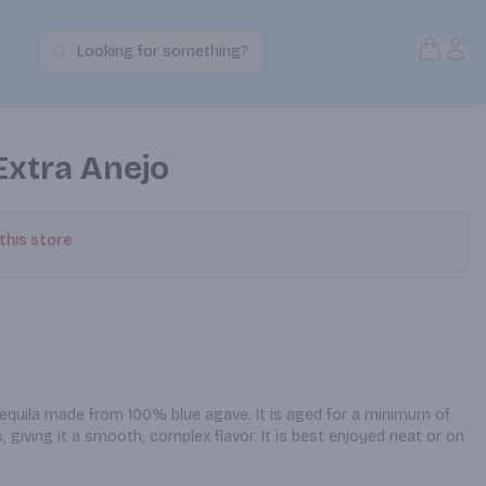
Open S
Acc
Looking for something?
Search Products
Extra Anejo
 this store
equila made from 100% blue agave. It is aged for a minimum of 
, giving it a smooth, complex flavor. It is best enjoyed neat or on 