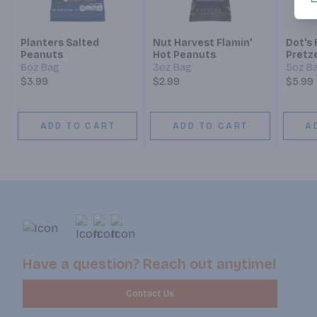
Planters Salted
Nut Harvest Flamin'
Dot's
Peanuts
Hot Peanuts
Pretze
Seaso
6oz Bag
3oz Bag
5oz B
Twist
$3.99
$2.99
$5.99
ADD TO CART
ADD TO CART
A
Have a question? Reach out anytime!
Contact Us