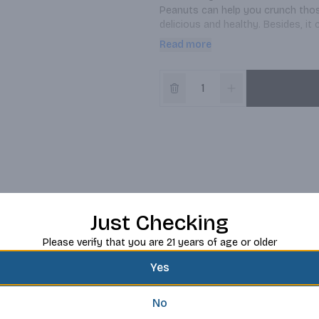
Peanuts can help you crunch thos
delicious and healthy. Besides, i
use way too easier. Filled with d
Read more
for on the go without sacrificing 
Just Checking
Please verify that you are 21 years of age or older
Yes
No