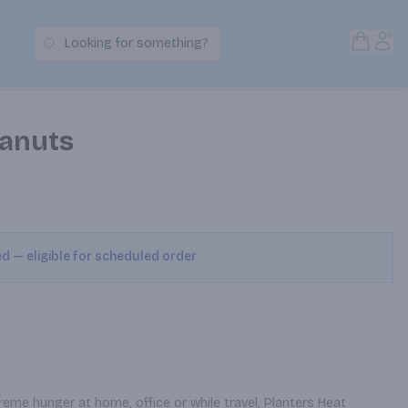
Open S
Acc
Looking for something?
Search Products
eanuts
ed — eligible for scheduled order
eme hunger at home, office or while travel, Planters Heat 