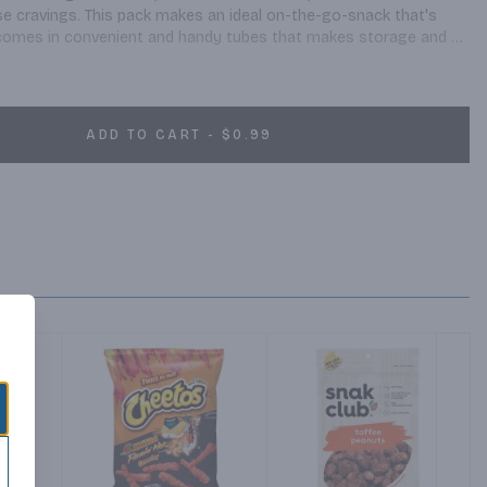
e cravings. This pack makes an ideal on-the-go-snack that's 
t comes in convenient and handy tubes that makes storage and 
ry roasted and seasoned peanuts, these tubes are perfect snacks 
great taste or good nutrition.
ADD TO CART - $0.99