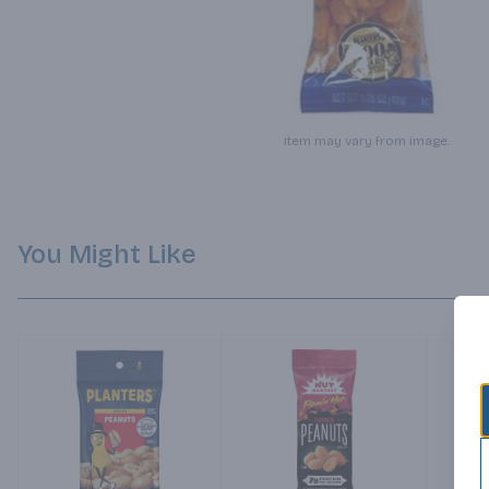
Item may vary from image.
You Might Like