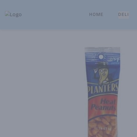
HOME
DELI
Park Place | Online Ordering, Local Delivery & Pickup