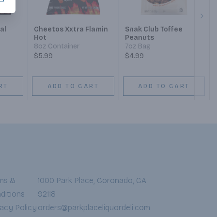
Next
al
Cheetos Xxtra Flamin
Snak Club Toffee
Hot
Peanuts
8oz Container
7oz Bag
$5.99
$4.99
RT
ADD TO CART
ADD TO CART
ms &
1000 Park Place, Coronado, CA
ditions
92118
vacy Policy
orders@parkplaceliquordeli.com