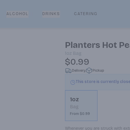
CATERING
ALCOHOL
DRINKS
Planters Hot P
1oz
Bag
$0.99
Delivery
Pickup
This store is currently clos
1oz
Bag
From $0.99
Whenever you are struck with extr