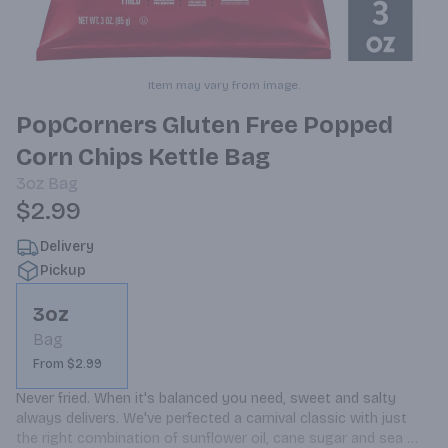
Item may vary from image.
PopCorners Gluten Free Popped
Corn Chips Kettle Bag
3oz
Bag
$2.99
Delivery
Pickup
3oz
Bag
From $2.99
Never fried. When it's balanced you need, sweet and salty 
always delivers. We've perfected a carnival classic with just 
the right combination of sunflower oil, cane sugar and sea 