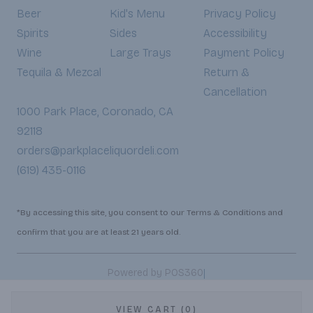
Beer
Kid's Menu
Privacy Policy
Spirits
Sides
Accessibility
Wine
Large Trays
Payment Policy
Tequila & Mezcal
Return &
Cancellation
1000 Park Place, Coronado, CA
92118
orders@parkplaceliquordeli.com
(619) 435-0116
*By accessing this site, you consent to our Terms & Conditions and
confirm that you are at least 21 years old.
|
Powered by POS360
VIEW CART (0)