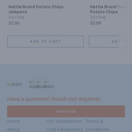
Kettle Brand Potato Chips
Kettle Brand Sea Sa
Jalapeno
Potato Chips
2oz Bag
2oz Bag
$2.99
$2.99
ADD TO CART
ADD TO 
Have a question? Reach out anytime!
Contact Us
Home
Hot Sandwiches
Terms &
About
Cold Sandwiches
Conditions