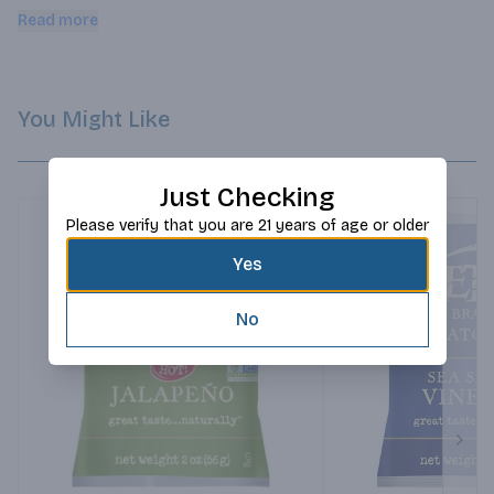
salt.
Read more
You Might Like
Just Checking
Please verify that you are 21 years of age or older
Yes
No
Next