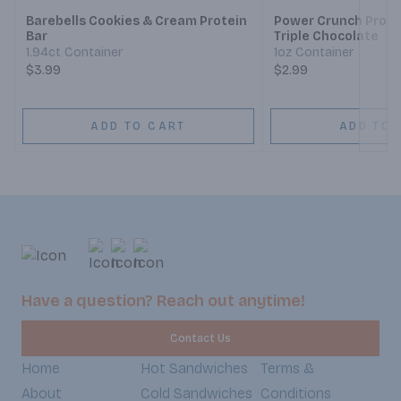
Barebells Cookies & Cream Protein
Power Crunch Prote
Bar
Triple Chocolate
1.94ct Container
1oz Container
$3.99
$2.99
ADD TO CART
ADD TO 
Have a question? Reach out anytime!
Contact Us
Home
Hot Sandwiches
Terms &
About
Cold Sandwiches
Conditions