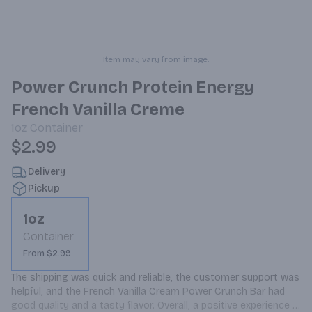
Item may vary from image.
Power Crunch Protein Energy
French Vanilla Creme
1oz
Container
$2.99
Delivery
Pickup
1oz
Container
From $2.99
The shipping was quick and reliable, the customer support was 
helpful, and the French Vanilla Cream Power Crunch Bar had 
good quality and a tasty flavor. Overall, a positive experience 