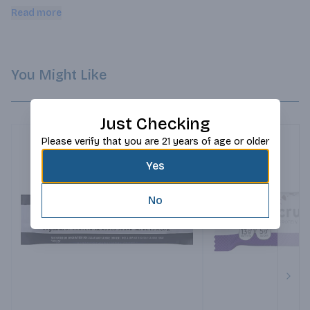
with the product and service.
Read more
You Might Like
Just Checking
Please verify that you are 21 years of age or older
Yes
No
Next