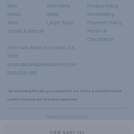
Beer
Kid's Menu
Privacy Policy
Spirits
Sides
Accessibility
Wine
Large Trays
Payment Policy
Tequila & Mezcal
Return &
Cancellation
1000 Park Place, Coronado, CA
92118
orders@parkplaceliquordeli.com
(619) 435-0116
*By accessing this site, you consent to our Terms & Conditions and
confirm that you are at least 21 years old.
|
Powered by POS360
VIEW CART (0)