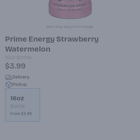
Item may vary from image.
Prime Energy Strawberry
Watermelon
16oz
Bottle
$3.99
Delivery
Pickup
16oz
Bottle
From $3.99