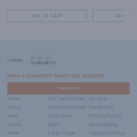
ADD TO CART
ADD TO 
Have a question? Reach out anytime!
Contact Us
Home
Hot Sandwiches
Terms &
About
Cold Sandwiches
Conditions
Beer
Kid's Menu
Privacy Policy
Spirits
Sides
Accessibility
Wine
Large Trays
Payment Policy