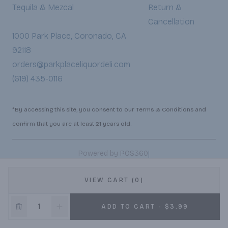
Tequila & Mezcal
Return &
Cancellation
1000 Park Place, Coronado, CA
92118
orders@parkplaceliquordeli.com
(619) 435-0116
*By accessing this site, you consent to our Terms & Conditions and
confirm that you are at least 21 years old.
|
Powered by POS360
VIEW CART (0)
ADD TO CART - $3.99