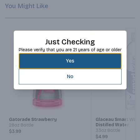
You Might Like
Just Checking
Please verify that you are 21 years of age or older
Yes
No
Next
Gatorade Strawberry
Glaceau Smart Wat
Distilled Water
28oz Bottle
33oz Bottle
$3.99
$4.99