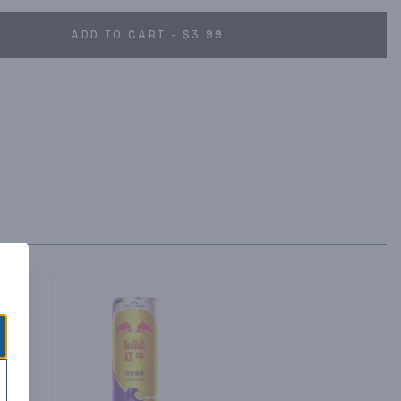
ADD TO CART - $3.99