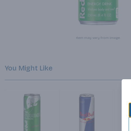
Item may vary from image.
You Might Like