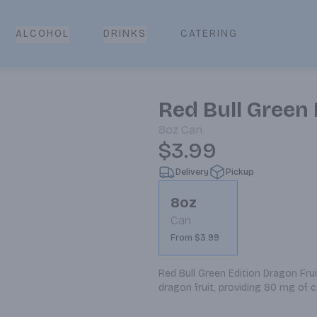
CATERING
ALCOHOL
DRINKS
Red Bull Green 
8oz
Can
$3.99
Delivery
Pickup
8oz
Can
From $3.99
Red Bull Green Edition Dragon Frui
dragon fruit, providing 80 mg of c