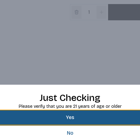
Just Checking
Please verify that you are 21 years of age or older
Yes
No