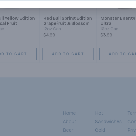
ll Yellow Edition
Red Bull Spring Edition
Monster Energy
ical Fruit
Grapefruit & Blossom
Ultra
an
12oz Can
16oz Can
$4.99
$3.99
DD TO CART
ADD TO CART
ADD TO CA
Home
Hot
Ter
About
Sandwiches
Con
Beer
Cold
Pri