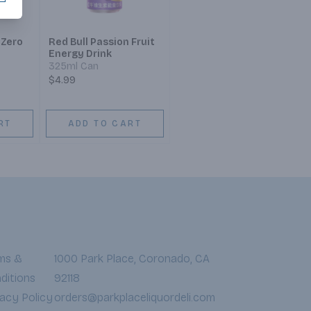
 Zero
Red Bull Passion Fruit
Energy Drink
325ml Can
$4.99
RT
ADD TO CART
ms &
1000 Park Place, Coronado, CA
ditions
92118
vacy Policy
orders@parkplaceliquordeli.com