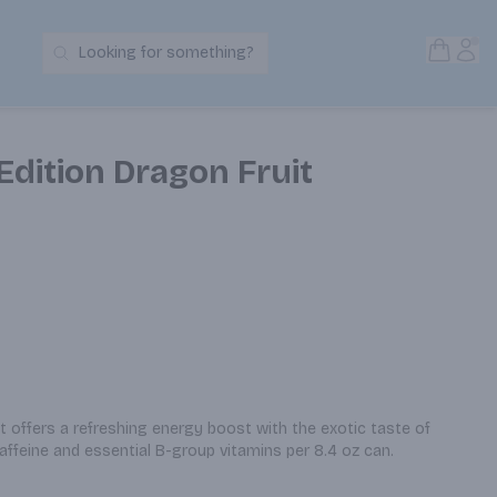
Open S
Acc
Looking for something?
Search Products
Edition Dragon Fruit
t offers a refreshing energy boost with the exotic taste of 
affeine and essential B-group vitamins per 8.4 oz can.