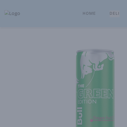
HOME
DELI
Park Place | Online Ordering, Local Delivery & Pickup