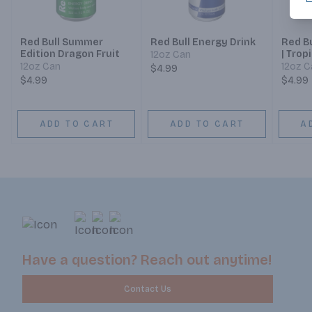
Red Bull Summer
Red Bull Energy Drink
Red Bu
Edition Dragon Fruit
| Trop
12oz Can
12oz Can
12oz C
$4.99
$4.99
$4.99
ADD TO CART
ADD TO CART
A
Have a question? Reach out anytime!
Contact Us