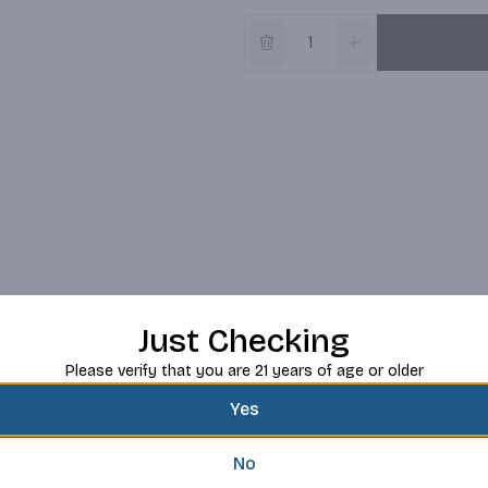
Just Checking
Please verify that you are 21 years of age or older
Yes
No