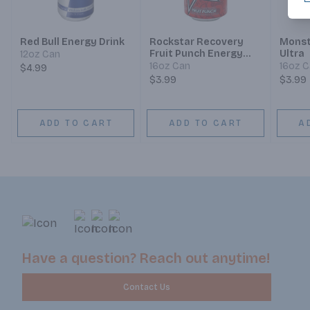
Red Bull Energy Drink
Rockstar Recovery
Monst
Fruit Punch Energy
Ultra
12oz Can
Drink
16oz Can
16oz 
$4.99
$3.99
$3.99
ADD TO CART
ADD TO CART
A
Have a question? Reach out anytime!
Contact Us