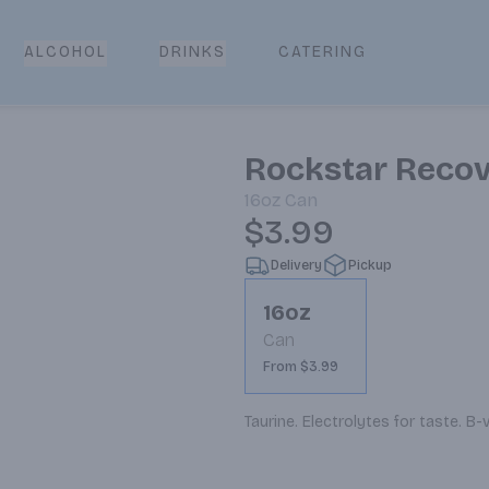
CATERING
ALCOHOL
DRINKS
Rockstar Reco
16oz
Can
$3.99
Delivery
Pickup
16oz
Can
From $3.99
Taurine. Electrolytes for taste. B-