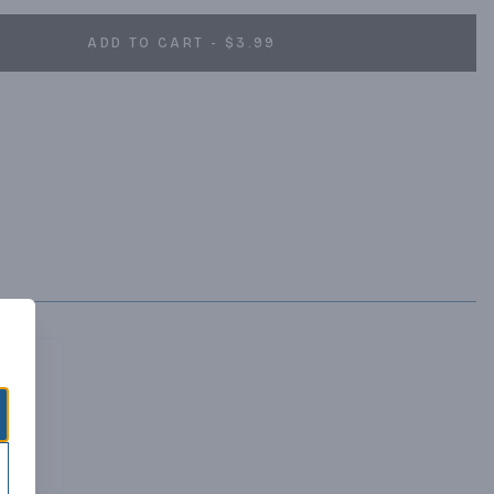
ADD TO CART - $3.99