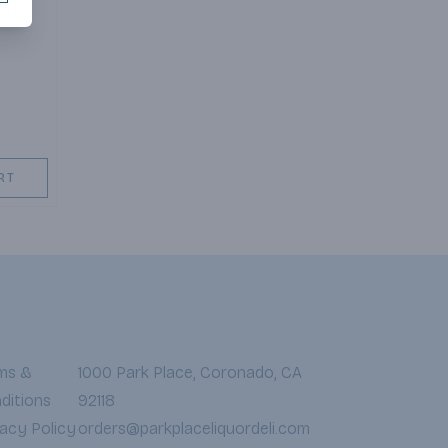
RT
ms &
1000 Park Place, Coronado, CA
ditions
92118
vacy Policy
orders@parkplaceliquordeli.com