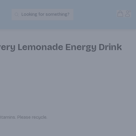
Open S
Acc
Looking for something?
Search Products
very Lemonade Energy Drink
vitamins. Please recycle.