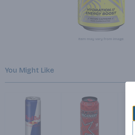
Item may vary from image.
You Might Like