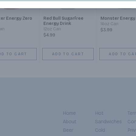
er Energy Zero
Red Bull Sugarfree
Monster Energy
Energy Drink
16oz Can
Can
12oz Can
$3.99
$4.99
DD TO CART
ADD TO CART
ADD TO CA
Home
Hot
Ter
About
Sandwiches
Con
Beer
Cold
Pri