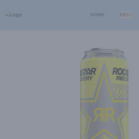
HOME
DELI
Park Place | Online Ordering, Local Delivery & Pickup