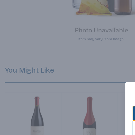
Item may vary from image.
You Might Like