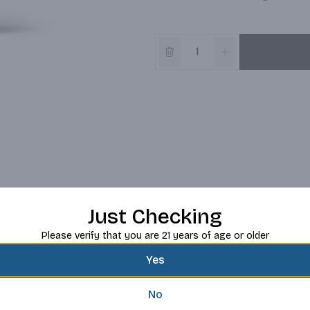
Just Checking
Please verify that you are 21 years of age or older
Yes
No