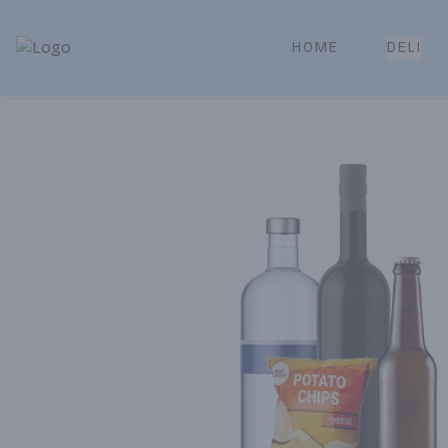
HOME
DELI
Park Place | Online Ordering, Local Delivery & Pickup