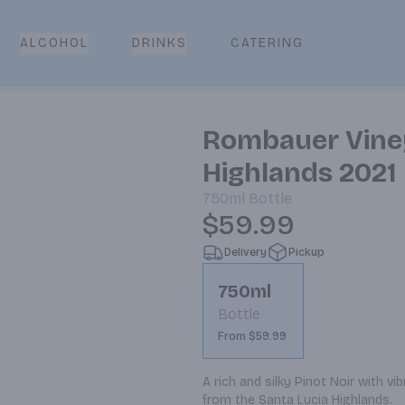
CATERING
ALCOHOL
DRINKS
Rombauer Viney
Highlands 2021
750ml
Bottle
$59.99
Delivery
Pickup
750ml
Bottle
From $59.99
A rich and silky Pinot Noir with vi
from the Santa Lucia Highlands.