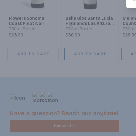
Flowers Sonoma
Belle Glos Santa Lucia
Meiom
Coast Pinot Noir
Highlands Las Alturas
Count
Vineyard Blackbird
Count
750ml Bottle
750ml Bottle
750ml 
Vineyards Illustration
Count
$63.99
$36.99
$28.9
Pinot Noir
ADD TO CART
ADD TO CART
A
Have a question? Reach out anytime!
Contact Us