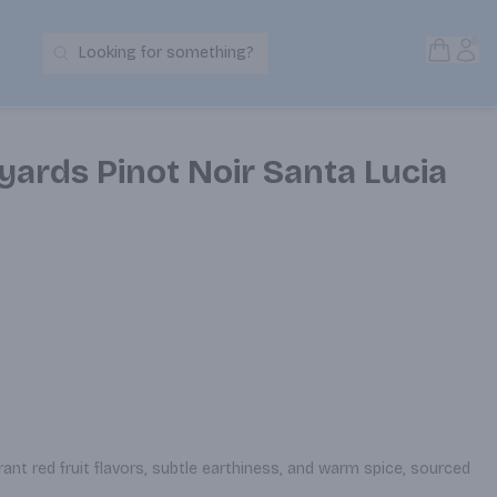
Open S
Acc
Looking for something?
Search Products
ards Pinot Noir Santa Lucia
brant red fruit flavors, subtle earthiness, and warm spice, sourced 