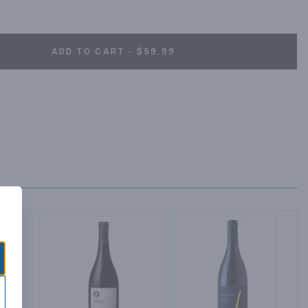
ADD TO CART - $59.99