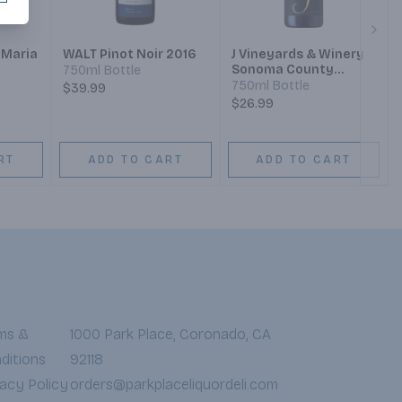
Next
 Maria
WALT Pinot Noir 2016
J Vineyards & Winery
Sonoma County
750ml Bottle
yard
Monterey County
750ml Bottle
$39.99
Santa Barbara County
$26.99
Pinot Noir
RT
ADD TO CART
ADD TO CART
ms &
1000 Park Place, Coronado, CA
ditions
92118
vacy Policy
orders@parkplaceliquordeli.com