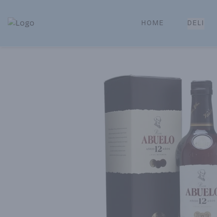
HOME
DELI
Park Place | Online Ordering, Local Delivery & Pickup