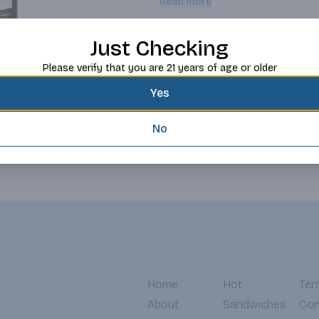
Read more
Request this item
Just Checking
Please verify that you are 21 years of age or older
Yes
No
Home
Hot
Ter
About
Sandwiches
Con