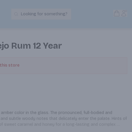
Open S
Acc
Looking for something?
Search Products
jo Rum 12 Year
 this store
 amber color in the glass. The pronounced, full-bodied and 
 and subtle woody notes that delicately enter the palate. Hints of 
of sweet caramel and honey for a long-lasting and complex 
 in your favorite cocktail.