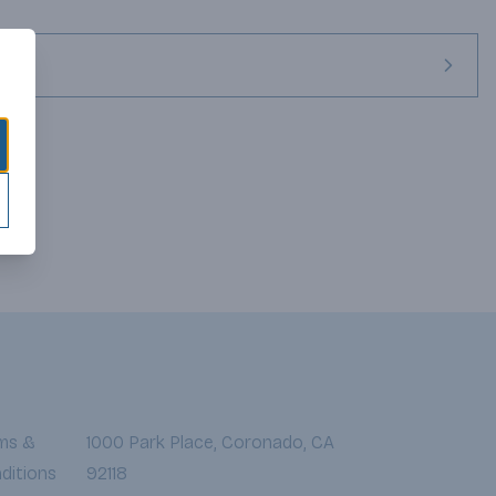
ms &
1000 Park Place, Coronado, CA
ditions
92118