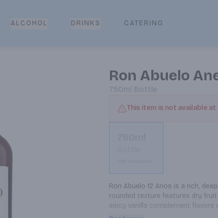
CATERING
ALCOHOL
DRINKS
Ron Abuelo Ane
750ml
Bottle
This item is not available at
750ml
Bottle
Not available
Ron Abuelo 12 Anos is a rich, deep
rounded texture features dry fruit
spicy vanilla complement flavors 
finish. Enjoy neat, on the rocks, or