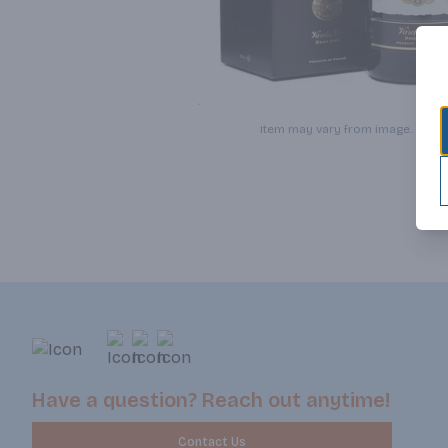
Item may vary from image.
Have a question? Reach out anytime!
Contact Us