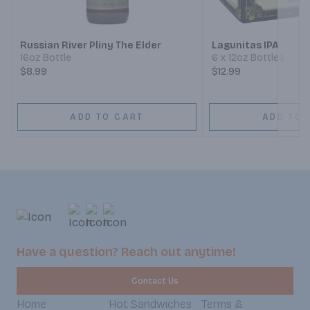
Next
Russian River Pliny The Elder
Lagunitas IPA
16oz Bottle
6 x 12oz Bottles
$8.99
$12.99
ADD TO CART
ADD TO 
Have a question? Reach out anytime!
Contact Us
Home
Hot Sandwiches
Terms &