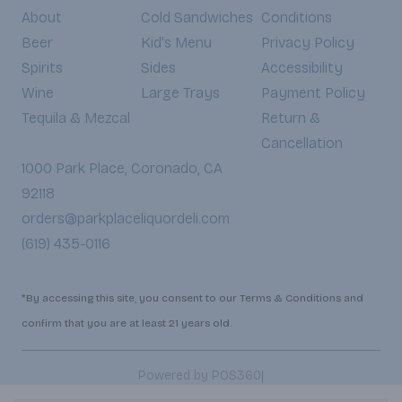
About
Cold Sandwiches
Conditions
Beer
Kid's Menu
Privacy Policy
Spirits
Sides
Accessibility
Wine
Large Trays
Payment Policy
Tequila & Mezcal
Return &
Cancellation
1000 Park Place, Coronado, CA
92118
orders@parkplaceliquordeli.com
(619) 435-0116
*By accessing this site, you consent to our Terms & Conditions and
confirm that you are at least 21 years old.
|
Powered by POS360