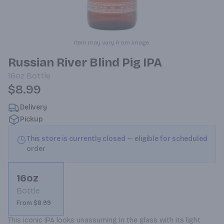
Item may vary from image.
Russian River Blind Pig IPA
16oz
Bottle
$8.99
Delivery
Pickup
This store is currently closed — eligible for scheduled
order
16oz
Bottle
From $8.99
This iconic IPA looks unassuming in the glass with its light 