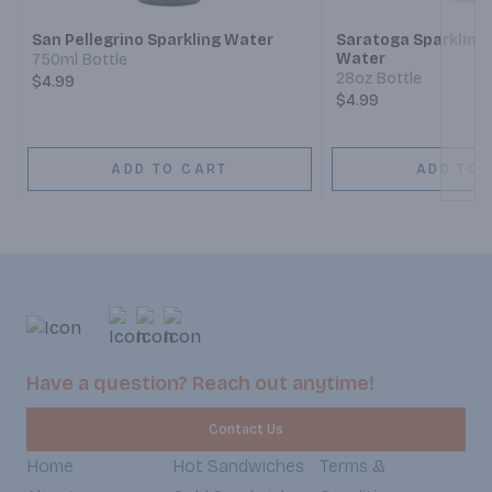
San Pellegrino Sparkling Water
Saratoga Sparkling 
Water
750ml Bottle
28oz Bottle
$4.99
$4.99
ADD TO CART
ADD TO 
Have a question? Reach out anytime!
Contact Us
Home
Hot Sandwiches
Terms &