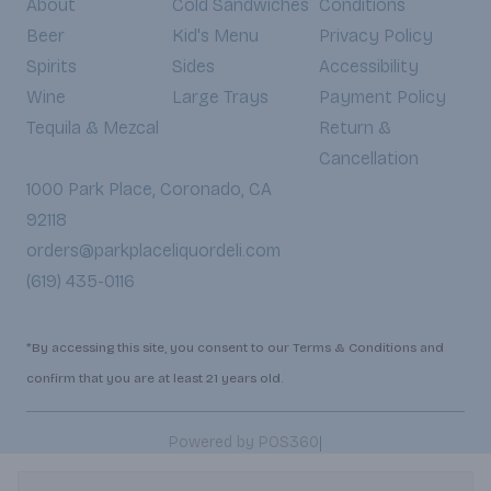
About
Cold Sandwiches
Conditions
Beer
Kid's Menu
Privacy Policy
Spirits
Sides
Accessibility
Wine
Large Trays
Payment Policy
Tequila & Mezcal
Return &
Cancellation
1000 Park Place, Coronado, CA
92118
orders@parkplaceliquordeli.com
(619) 435-0116
*By accessing this site, you consent to our Terms & Conditions and
confirm that you are at least 21 years old.
|
Powered by POS360