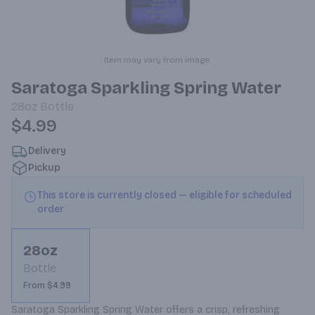
Item may vary from image.
Saratoga Sparkling Spring Water
28oz
Bottle
$4.99
Delivery
Pickup
This store is currently closed — eligible for scheduled
order
28oz
Bottle
From $4.99
Saratoga Sparkling Spring Water offers a crisp, refreshing 