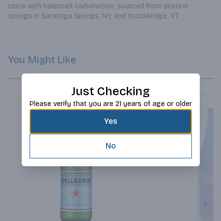
taste with balanced carbonation, sourced from pristine 
springs in Saratoga Springs, NY, and Stockbridge, VT.
You Might Like
Just Checking
Please verify that you are 21 years of age or older
Yes
No
Next