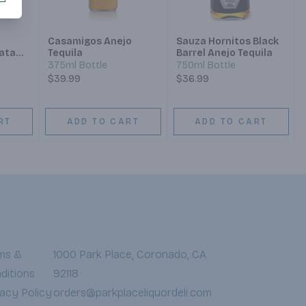
Casamigos Anejo
Sauza Hornitos Black
ata
Tequila
Barrel Anejo Tequila
375ml Bottle
750ml Bottle
$39.99
$36.99
RT
ADD TO CART
ADD TO CART
ms &
1000 Park Place, Coronado, CA
ditions
92118
vacy Policy
orders@parkplaceliquordeli.com