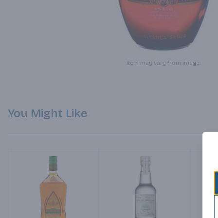
Item may vary from image.
You Might Like