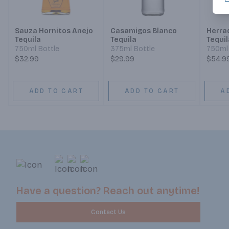
Sauza Hornitos Anejo
Casamigos Blanco
Herra
Tequila
Tequila
Tequil
750ml Bottle
375ml Bottle
750ml 
$32.99
$29.99
$54.9
ADD TO CART
ADD TO CART
A
Have a question? Reach out anytime!
Contact Us