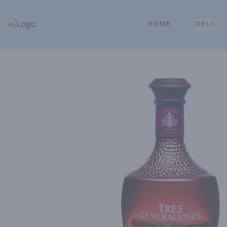
HOME
DELI
Park Place | Online Ordering, Local Delivery & Pickup