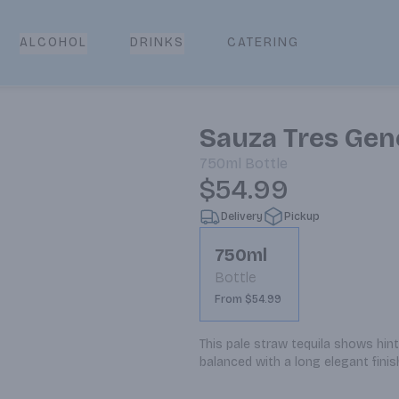
CATERING
ALCOHOL
DRINKS
Sauza Tres Gen
750ml
Bottle
$54.99
Delivery
Pickup
750ml
Bottle
From $54.99
This pale straw tequila shows hin
balanced with a long elegant finis