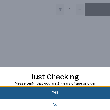
Just Checking
Please verify that you are 21 years of age or older
Yes
No