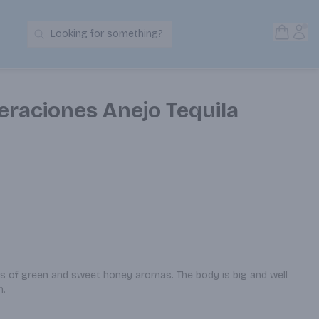
Open S
Acc
Looking for something?
Search Products
eraciones Anejo Tequila
ts of green and sweet honey aromas. The body is big and well 
h.