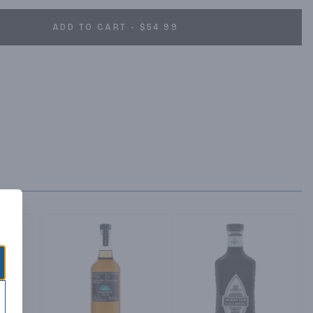
ADD TO CART - $54.99