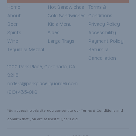
Home
Hot Sandwiches
Terms &
About
Cold Sandwiches
Conditions
Beer
Kid's Menu
Privacy Policy
Spirits
Sides
Accessibility
Wine
Large Trays
Payment Policy
Tequila & Mezcal
Return &
Cancellation
1000 Park Place, Coronado, CA
92118
orders@parkplaceliquordeli.com
(619) 435-0116
*By accessing this site, you consent to our Terms & Conditions and
confirm that you are at least 21 years old.