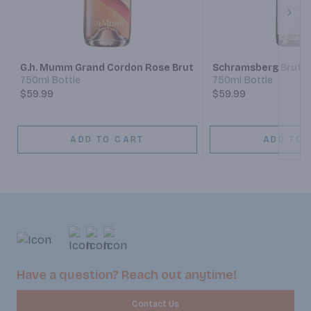
Next
G.h. Mumm Grand Cordon Rose Brut
Schramsberg Brut 
750ml Bottle
750ml Bottle
$59.99
$59.99
ADD TO CART
ADD TO 
Have a question? Reach out anytime!
Contact Us