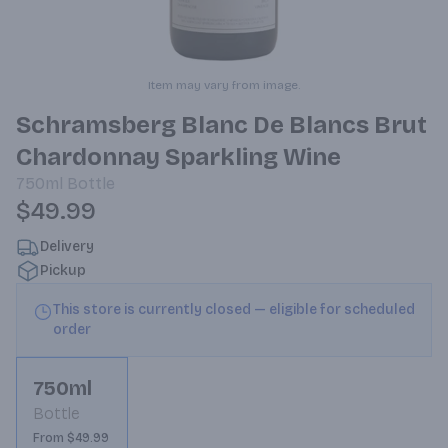
Item may vary from image.
Schramsberg Blanc De Blancs Brut
Chardonnay Sparkling Wine
750ml
Bottle
$49.99
Delivery
Pickup
This store is currently closed — eligible for scheduled
order
750ml
Bottle
From $49.99