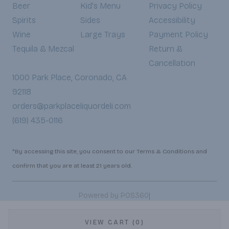
Beer
Kid's Menu
Privacy Policy
Spirits
Sides
Accessibility
Wine
Large Trays
Payment Policy
Tequila & Mezcal
Return &
Cancellation
1000 Park Place, Coronado, CA
92118
orders@parkplaceliquordeli.com
(619) 435-0116
*By accessing this site, you consent to our Terms & Conditions and
confirm that you are at least 21 years old.
|
Powered by POS360
VIEW CART (0)