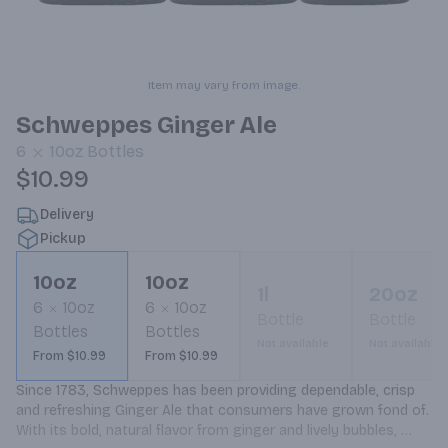
Item may vary from image.
Schweppes Ginger Ale
6
10oz
Bottles
$10.99
Delivery
Pickup
10oz
10oz
1l
20oz
6
10oz
6
10oz
Bottle
Bottle
Bottles
Bottles
Not available
Not available
From $10.99
From $10.99
Since 1783, Schweppes has been providing dependable, crisp 
and refreshing Ginger Ale that consumers have grown fond of. 
With its bold, natural flavor from ginger and lively bubbles, 