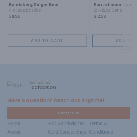
Bundaberg Ginger Beer
Sprite Lemon Lime 
4 x 12oz Bottles
12 x 12oz Cans
$11.99
$12.99
ADD TO CART
ADD TO 
Have a question? Reach out anytime!
Contact Us
Home
Hot Sandwiches
Terms &
About
Cold Sandwiches
Conditions