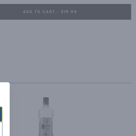
ADD TO CART - $19.99