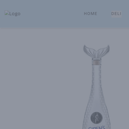
HOME
DELI
Park Place | Online Ordering, Local Delivery & Pickup