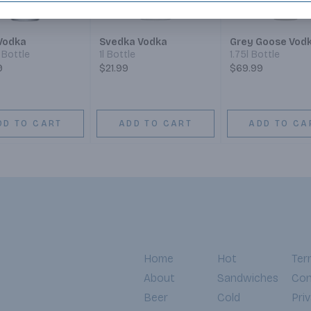
Vodka
Svedka Vodka
Grey Goose Vod
Bottle
1l Bottle
1.75l Bottle
9
$21.99
$69.99
DD TO CART
ADD TO CART
ADD TO CA
Home
Hot
Ter
About
Sandwiches
Con
Beer
Cold
Pri