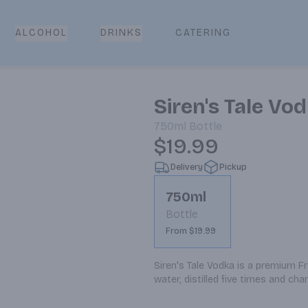
CATERING
ALCOHOL
DRINKS
Siren's Tale Vo
750ml
Bottle
$19.99
Delivery
Pickup
750ml
Bottle
From $19.99
Siren's Tale Vodka is a premium F
water, distilled five times and ch