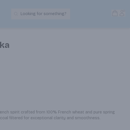
Open S
Acc
Looking for something?
Search Products
dka
rench spirit crafted from 100% French wheat and pure spring 
arcoal filtered for exceptional clarity and smoothness.