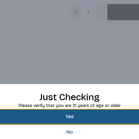
Just Checking
Please verify that you are 21 years of age or older
Yes
No