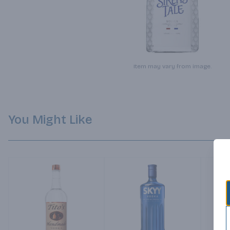
Item may vary from image.
You Might Like