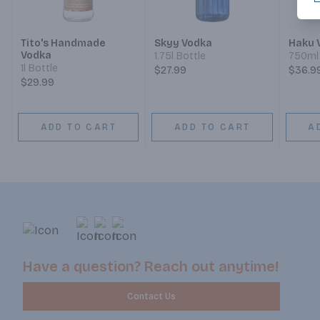
Tito's Handmade
Skyy Vodka
Haku 
Vodka
1.75l Bottle
750ml 
1l Bottle
$27.99
$36.9
$29.99
ADD TO CART
ADD TO CART
A
Have a question? Reach out anytime!
Contact Us