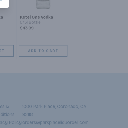
ka
Ketel One Vodka
1.75l Bottle
$43.99
RT
ADD TO CART
ms &
1000 Park Place, Coronado, CA
ditions
92118
vacy Policy
orders@parkplaceliquordeli.com