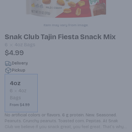
Item may vary from image.
Snak Club Tajin Fiesta Snack Mix
6
4oz
Bags
$4.99
Delivery
Pickup
4oz
6
4oz
Bags
From $4.99
No artificial colors or flavors. 6 g protein. New. Seasoned. 
Peanuts. Crunchy peanuts. Toasted corn. Pepitas. At Snak 
Club we believe if you snack great, you feel great. That’s why 