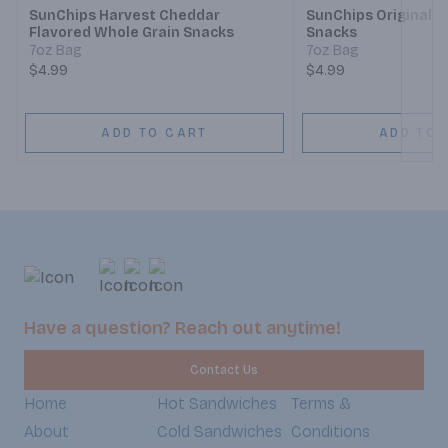
SunChips Harvest Cheddar
SunChips Original W
Flavored Whole Grain Snacks
Snacks
7oz Bag
7oz Bag
$4.99
$4.99
ADD TO CART
ADD TO 
Have a question? Reach out anytime!
Contact Us
Home
Hot Sandwiches
Terms &
About
Cold Sandwiches
Conditions