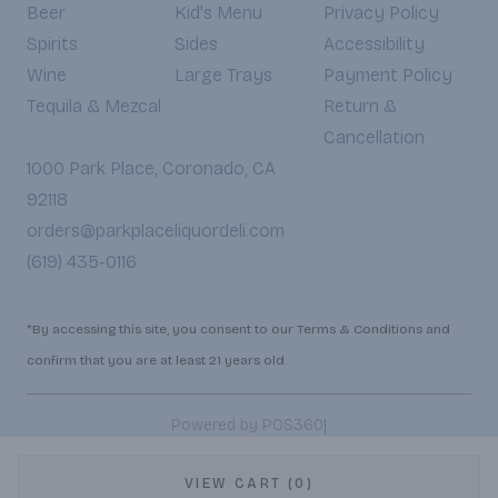
Beer
Kid's Menu
Privacy Policy
Spirits
Sides
Accessibility
Wine
Large Trays
Payment Policy
Tequila & Mezcal
Return &
Cancellation
1000 Park Place, Coronado, CA
92118
orders@parkplaceliquordeli.com
(619) 435-0116
*By accessing this site, you consent to our Terms & Conditions and
confirm that you are at least 21 years old.
|
Powered by POS360
VIEW CART (0)