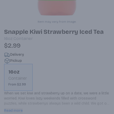
Item may vary from image.
Snapple Kiwi Strawberry Iced Tea
16oz
Container
$2.99
Delivery
Pickup
16oz
Container
From $2.99
When we set kiwi and strawberry up on a date, we were a little 
worried. Kiwi loves lazy weekends filled with crossword 
puzzles, while strawberrys always been a wild child. We got our 
start in New York, so our adventurous New York roots told us 
Read more
to go for it.