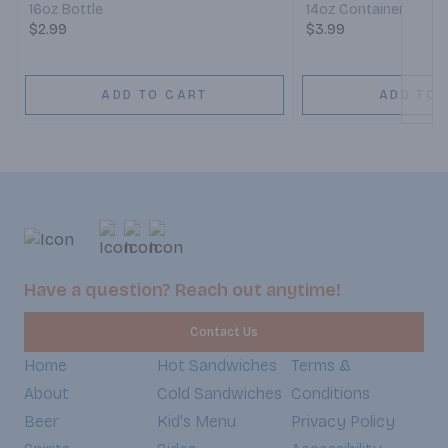
16oz Bottle
14oz Container
$2.99
$3.99
ADD TO CART
ADD TO 
Have a question? Reach out anytime!
Contact Us
Home
Hot Sandwiches
Terms &
About
Cold Sandwiches
Conditions
Beer
Kid's Menu
Privacy Policy