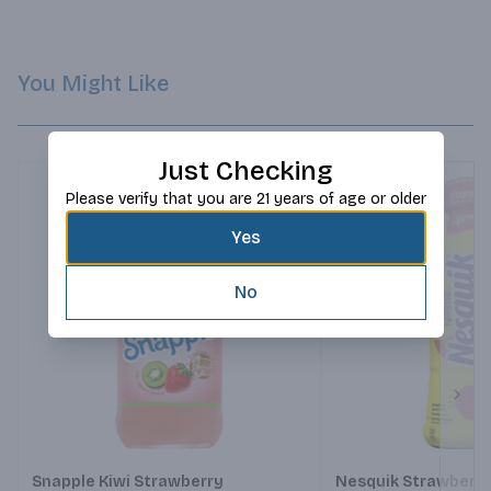
You Might Like
Just Checking
Please verify that you are 21 years of age or older
Yes
No
Next
Snapple Kiwi Strawberry
Nesquik Strawberry