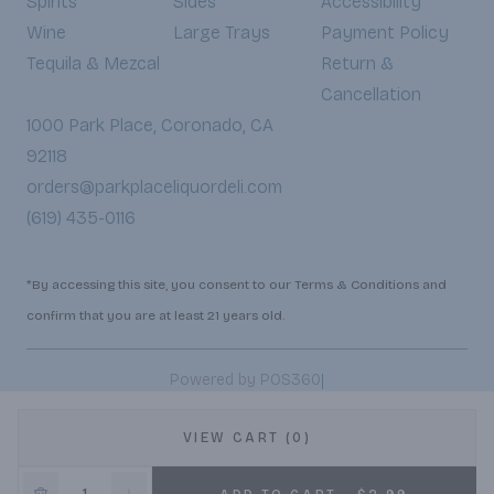
Spirits
Sides
Accessibility
Wine
Large Trays
Payment Policy
Tequila & Mezcal
Return &
Cancellation
1000 Park Place, Coronado, CA
92118
orders@parkplaceliquordeli.com
(619) 435-0116
*By accessing this site, you consent to our Terms & Conditions and
confirm that you are at least 21 years old.
|
Powered by POS360
VIEW CART (0)