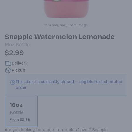
Item may vary from image.
Snapple Watermelon Lemonade
16oz
Bottle
$2.99
Delivery
Pickup
This store is currently closed — eligible for scheduled
order
16oz
Bottle
From $2.99
Are you looking for a one-in-a-melon flavor? Snapple 