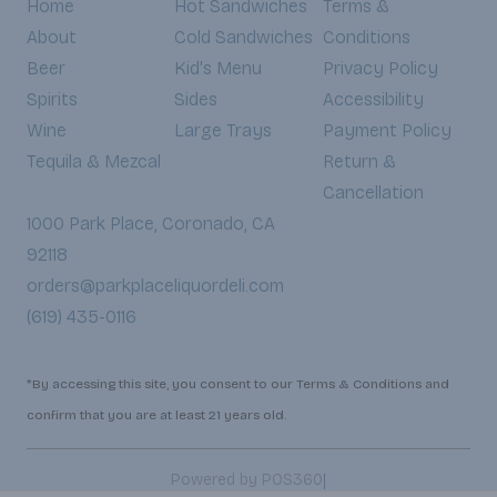
Home
Hot Sandwiches
Terms &
About
Cold Sandwiches
Conditions
Beer
Kid's Menu
Privacy Policy
Spirits
Sides
Accessibility
Wine
Large Trays
Payment Policy
Tequila & Mezcal
Return &
Cancellation
1000 Park Place, Coronado, CA
92118
orders@parkplaceliquordeli.com
(619) 435-0116
*By accessing this site, you consent to our Terms & Conditions and
confirm that you are at least 21 years old.
|
Powered by POS360