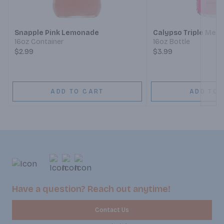
Next
Snapple Pink Lemonade
Calypso Triple Mel
16oz Container
16oz Bottle
$2.99
$3.99
ADD TO CART
ADD TO 
Have a question? Reach out anytime!
Contact Us