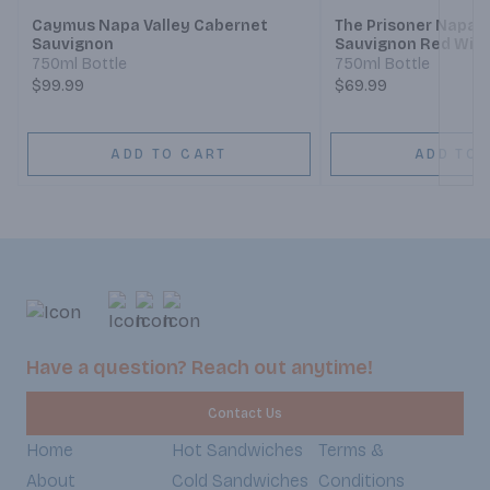
Caymus Napa Valley Cabernet
The Prisoner Napa 
Sauvignon
Sauvignon Red Win
750ml Bottle
750ml Bottle
$99.99
$69.99
ADD TO CART
ADD TO 
Have a question? Reach out anytime!
Contact Us
Home
Hot Sandwiches
Terms &
About
Cold Sandwiches
Conditions