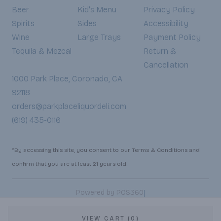
Beer
Kid's Menu
Privacy Policy
Spirits
Sides
Accessibility
Wine
Large Trays
Payment Policy
Tequila & Mezcal
Return &
Cancellation
1000 Park Place, Coronado, CA
92118
orders@parkplaceliquordeli.com
(619) 435-0116
*By accessing this site, you consent to our Terms & Conditions and
confirm that you are at least 21 years old.
|
Powered by POS360
VIEW CART (0)