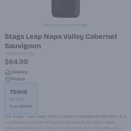
Item may vary from image.
Stags Leap Napa Valley Cabernet
Sauvignon
750ml
Bottle
$64.99
Delivery
Pickup
750ml
Bottle
From $64.99
Our Stags' Leap Napa Valley Cabernet Sauvignon Red Wine is a 
combination of estate fruit and grapes from select Napa 
Valley growers with a focus on sourcing from the valley floor. 