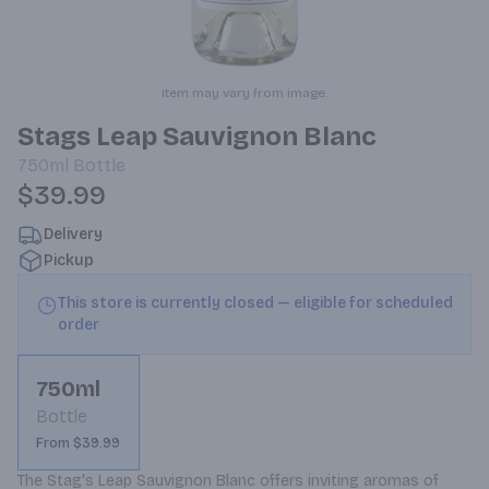
Item may vary from image.
Stags Leap Sauvignon Blanc
750ml
Bottle
$39.99
Delivery
Pickup
This store is currently closed — eligible for scheduled
order
750ml
Bottle
From $39.99
The Stag's Leap Sauvignon Blanc offers inviting aromas of 