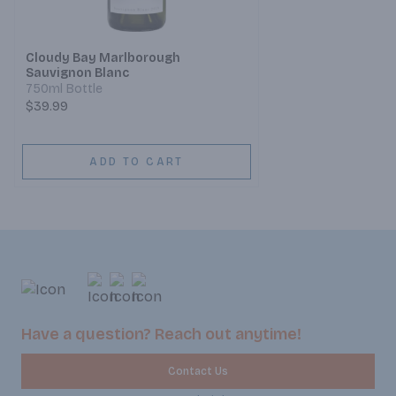
Cloudy Bay Marlborough
Sauvignon Blanc
750ml Bottle
$39.99
ADD TO CART
Have a question? Reach out anytime!
Contact Us