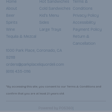
Home
Hot Sandwiches
Terms &
About
Cold Sandwiches
Conditions
Beer
Kid's Menu
Privacy Policy
Spirits
Sides
Accessibility
Wine
Large Trays
Payment Policy
Tequila & Mezcal
Return &
Cancellation
1000 Park Place, Coronado, CA
92118
orders@parkplaceliquordeli.com
(619) 435-0116
*By accessing this site, you consent to our Terms & Conditions and
confirm that you are at least 21 years old.
|
Powered by POS360