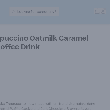
Open S
Acc
Looking for something?
Search Products
puccino Oatmilk Caramel
offee Drink
cks Frappuccino, now made with on-trend alternative-dairy 
aramel Waffle Cookie and Dark Chocolate Brownie flavors. 