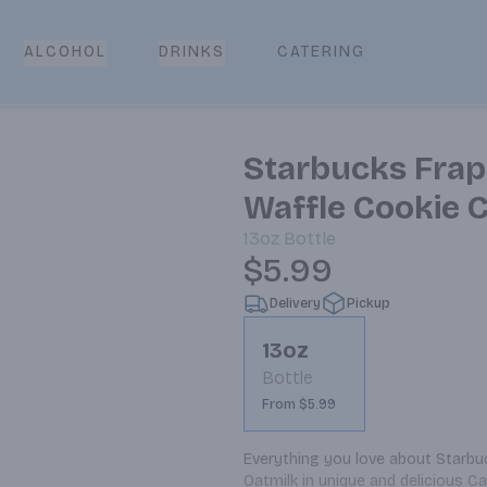
CATERING
ALCOHOL
DRINKS
Starbucks Frap
Waffle Cookie C
13oz
Bottle
$5.99
Delivery
Pickup
13oz
Bottle
From $5.99
Everything you love about Starbu
Oatmilk in unique and delicious C