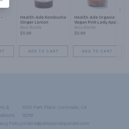
Next
 -
Health-Ade Kombucha
Health-Ade Organic
Ginger Lemon
Vegan Pink Lady Apple
Kombucha
16oz Bottle
16oz Bottle
$5.99
$5.99
RT
ADD TO CART
ADD TO CART
ms &
1000 Park Place, Coronado, CA
ditions
92118
vacy Policy
orders@parkplaceliquordeli.com