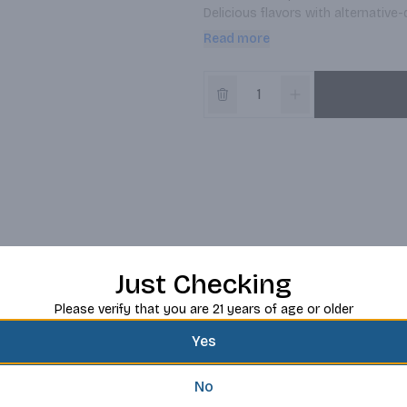
Delicious flavors with alternative-
lovers to our cafes every day. Ma
Read more
Just Checking
Please verify that you are 21 years of age or older
Yes
No