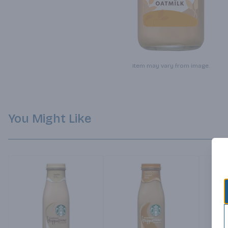
Item may vary from image.
You Might Like