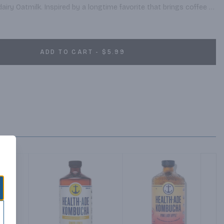
dairy Oatmilk. Inspired by a longtime favorite that brings coffee 
de with the finest arabica coffee beans.
ADD TO CART - $5.99