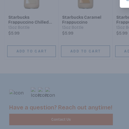
Starbucks
Starbucks Caramel
Starb
Frappuccino Chilled
Frappuccino
Frapp
Coffee Drink Vanilla
Coffe
13oz Bottle
13oz Bottle
13oz B
$5.99
$5.99
$5.99
ADD TO CART
ADD TO CART
A
Have a question? Reach out anytime!
Contact Us