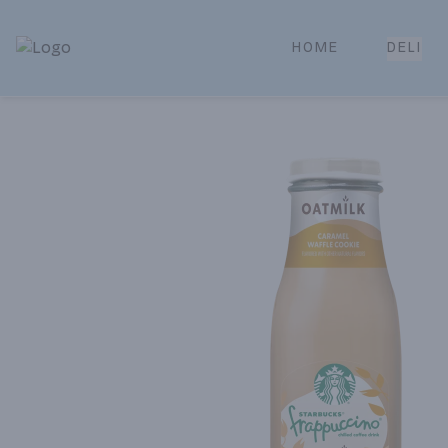
HOME
DELI
Park Place | Online Ordering, Local Delivery & Pickup