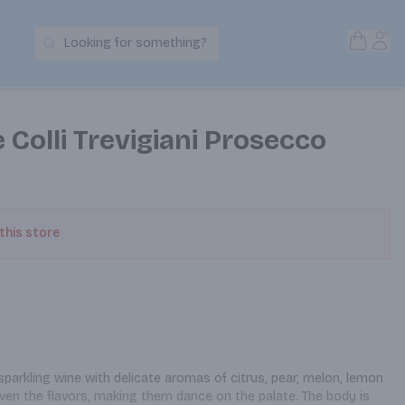
Open S
Acc
Looking for something?
Search Products
e Colli Trevigiani Prosecco
 this store
sparkling wine with delicate aromas of citrus, pear, melon, lemon 
ven the flavors, making them dance on the palate. The body is 