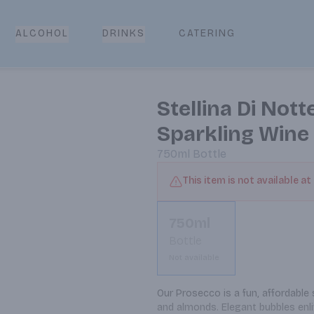
CATERING
ALCOHOL
DRINKS
Stellina Di Nott
Sparkling Wine
750ml
Bottle
This item is not available at
750ml
Bottle
Not available
Our Prosecco is a fun, affordable 
and almonds. Elegant bubbles enli