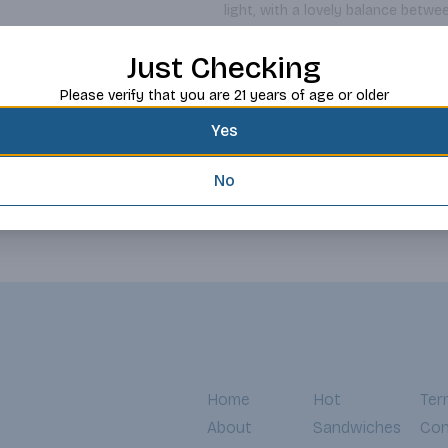
light, with a lovely balance betwe
the finish is a classic quality of
Read more
region of Northern Italy since Ro
Just Checking
ombra (pick-me-up) and often pair
Request this item
Please verify that you are 21 years of age or older
Yes
No
Home
Hot
Ter
About
Sandwiches
Con