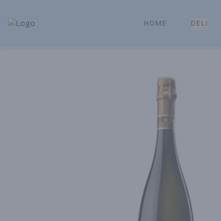
HOME
DELI
Park Place | Online Ordering, Local Delivery & Pickup