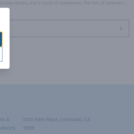
en crisp acidity and a touch of sweetness. The hint of minerals in 
 the Prosecco grape, which has been grown in the Tre Venezie 
man times. Venetians consider Prosecco the perfect aperitivo or 
 it with calamari, seafood salads and light pasta dishes.
ms &
1000 Park Place, Coronado, CA
ditions
92118