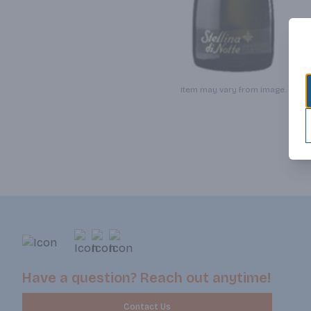
Item may vary from image.
Have a question? Reach out anytime!
Contact Us