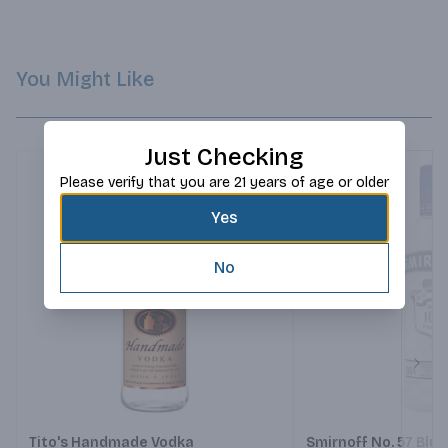
You Might Like
Just Checking
Please verify that you are 21 years of age or older
Yes
No
Next
Tito's Handmade Vodka
Smirnoff No. 57 Blu