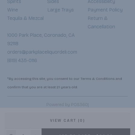
Spirits
Sides
Accessibility
Wine
Large Trays
Payment Policy
Tequila & Mezcal
Return &
Cancellation
1000 Park Place, Coronado, CA
92118
orders@parkplaceliquordeli.com
(619) 435-0116
*By accessing this site, you consent to our Terms & Conditions and
confirm that you are at least 21 years old.
|
Powered by POS360
VIEW CART (0)