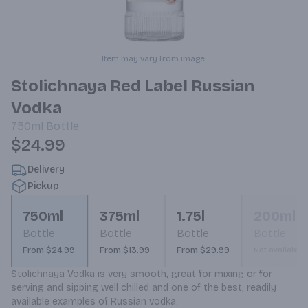
Item may vary from image.
Stolichnaya Red Label Russian
Vodka
750ml
Bottle
$24.99
Delivery
Pickup
750ml
375ml
1.75l
200ml
Bottle
Bottle
Bottle
Bottle
From $24.99
From $13.99
From $29.99
Not available
Stolichnaya Vodka is very smooth, great for mixing or for 
serving and sipping well chilled and one of the best, readily 
available examples of Russian vodka.