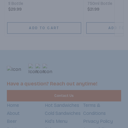
1l Bottle
750ml Bottle
$29.99
$21.99
ADD TO CART
ADD TO 
Have a question? Reach out anytime!
Contact Us
Home
Hot Sandwiches
Terms &
About
Cold Sandwiches
Conditions
Beer
Kid's Menu
Privacy Policy