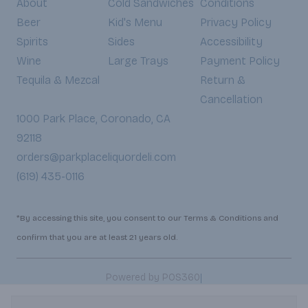
About
Cold Sandwiches
Conditions
Beer
Kid's Menu
Privacy Policy
Spirits
Sides
Accessibility
Wine
Large Trays
Payment Policy
Tequila & Mezcal
Return &
Cancellation
1000 Park Place, Coronado, CA
92118
orders@parkplaceliquordeli.com
(619) 435-0116
*By accessing this site, you consent to our Terms & Conditions and
confirm that you are at least 21 years old.
|
Powered by POS360