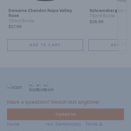
Domaine Chandon Napa Valley
Schramsberg Mirabe
Rose
750ml Bottle
750ml Bottle
$36.99
$27.99
ADD TO CART
ADD TO 
Have a question? Reach out anytime!
Contact Us
Home
Hot Sandwiches
Terms &