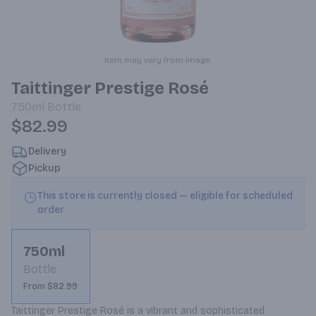
Item may vary from image.
Taittinger Prestige Rosé
750ml
Bottle
$82.99
Delivery
Pickup
This store is currently closed — eligible for scheduled
order
750ml
Bottle
From $82.99
Taittinger Prestige Rosé is a vibrant and sophisticated 