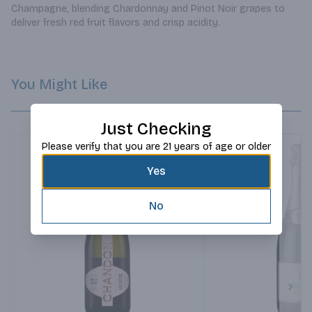
Champagne, blending Chardonnay and Pinot Noir grapes to 
deliver fresh red fruit flavors and crisp acidity.
You Might Like
Just Checking
Please verify that you are 21 years of age or older
Yes
No
Next