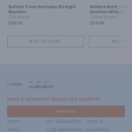
Buffalo Trace Kentucky Straight
Makers Mark Kentuc
Bourbon
Bourbon Whisky
1.75l Bottle
750ml Bottle
$59.99
$34.99
ADD TO CART
ADD TO 
Have a question? Reach out anytime!
Contact Us
Home
Hot Sandwiches
Terms &
About
Cold Sandwiches
Conditions