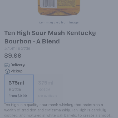
Item may vary from image.
Ten High Sour Mash Kentucky
Bourbon - A Blend
375ml
Bottle
$9.99
Delivery
Pickup
375ml
375ml
Bottle
Bottle
From $9.99
Not available
Ten High is a quality sour mash whiskey that maintains a 
wealth of tradition and craftsmanship. Ten High is carefully 
distilled, and matured in white oak barrels, to create a smooth, 