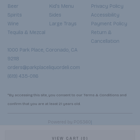
Beer
Kid's Menu
Privacy Policy
Spirits
Sides
Accessibility
Wine
Large Trays
Payment Policy
Tequila & Mezcal
Return &
Cancellation
1000 Park Place, Coronado, CA
92118
orders@parkplaceliquordeli.com
(619) 435-0116
*By accessing this site, you consent to our Terms & Conditions and
confirm that you are at least 21 years old.
|
Powered by POS360
VIEW CART (0)