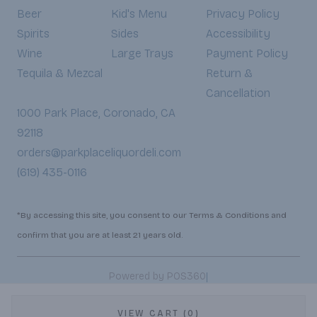
Beer
Kid's Menu
Privacy Policy
Spirits
Sides
Accessibility
Wine
Large Trays
Payment Policy
Tequila & Mezcal
Return &
Cancellation
1000 Park Place, Coronado, CA
92118
orders@parkplaceliquordeli.com
(619) 435-0116
*By accessing this site, you consent to our Terms & Conditions and
confirm that you are at least 21 years old.
|
Powered by POS360
VIEW CART (0)