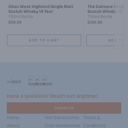
Oban West Highland Single Malt
The Dalmore Single 
Scotch Whisky 14 Year
Scotch Whisky 15 Ye
750ml Bottle
750ml Bottle
$119.99
$149.99
ADD TO CART
ADD TO 
Have a question? Reach out anytime!
Contact Us
Home
Hot Sandwiches
Terms &
About
Cold Sandwiches
Conditions