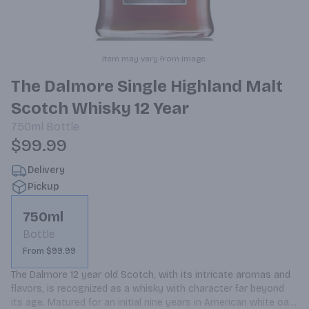
Item may vary from image.
The Dalmore Single Highland Malt
Scotch Whisky 12 Year
750ml
Bottle
$99.99
Delivery
Pickup
750ml
Bottle
From $99.99
The Dalmore 12 year old Scotch, with its intricate aromas and 
flavors, is recognized as a whisky with character far beyond 
its age. Matured for an initial nine years in American white oak 