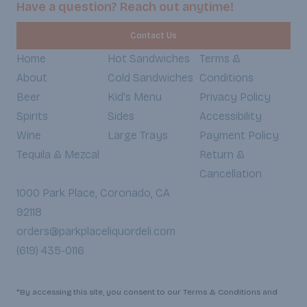
Have a question? Reach out anytime!
Contact Us
Home
Hot Sandwiches
Terms &
About
Cold Sandwiches
Conditions
Beer
Kid's Menu
Privacy Policy
Spirits
Sides
Accessibility
Wine
Large Trays
Payment Policy
Tequila & Mezcal
Return &
Cancellation
1000 Park Place, Coronado, CA
92118
orders@parkplaceliquordeli.com
(619) 435-0116
*By accessing this site, you consent to our Terms & Conditions and