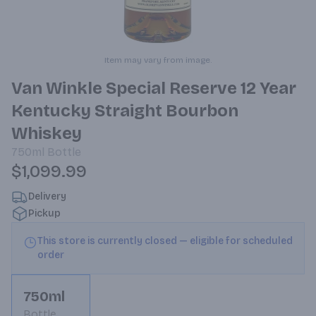
Item may vary from image.
Van Winkle Special Reserve 12 Year
Kentucky Straight Bourbon
Whiskey
750ml
Bottle
$1,099.99
Delivery
Pickup
This store is currently closed — eligible for scheduled
order
750ml
Bottle