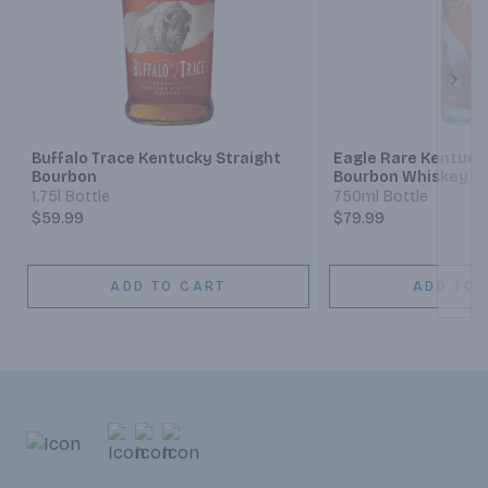
Next
Buffalo Trace Kentucky Straight
Eagle Rare Kentuck
Bourbon
Bourbon Whiskey 10
1.75l Bottle
750ml Bottle
$59.99
$79.99
ADD TO CART
ADD TO 