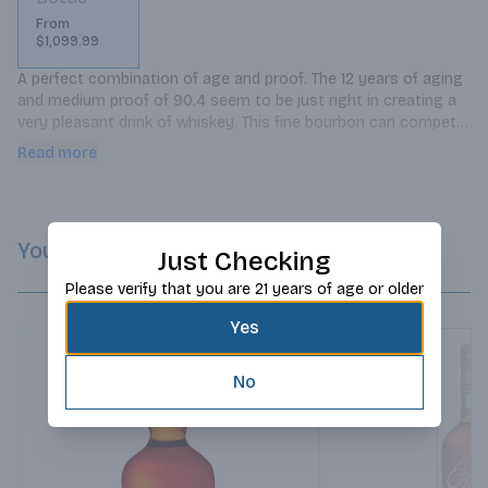
From
$1,099.99
A perfect combination of age and proof. The 12 years of aging 
and medium proof of 90.4 seem to be just right in creating a 
very pleasant drink of whiskey. This fine bourbon can compete 
with any excellent cognac as an after-dinner drink.
Read more
You Might Like
Just Checking
Please verify that you are 21 years of age or older
Yes
No