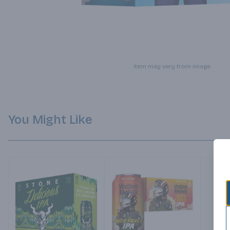
Item may vary from image.
You Might Like