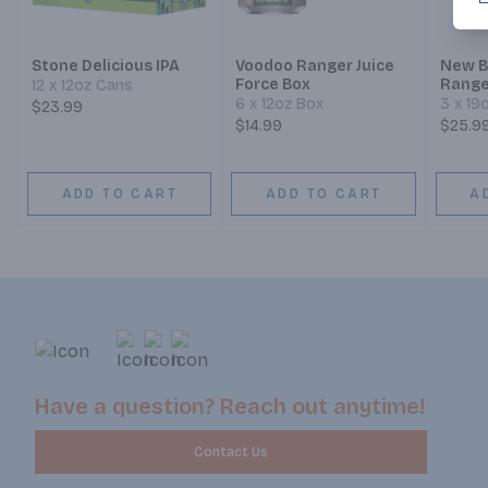
Stone Delicious IPA
Voodoo Ranger Juice
New B
Force Box
Ranger
12 x 12oz Cans
6 x 12oz Box
3 x 19
$23.99
$14.99
$25.9
ADD TO CART
ADD TO CART
A
Have a question? Reach out anytime!
Contact Us