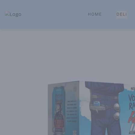
HOME
DELI
Park Place | Online Ordering, Local Delivery & Pickup