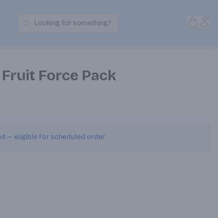
Open S
Acc
Looking for something?
Search Products
Fruit Force Pack
ed — eligible for scheduled order