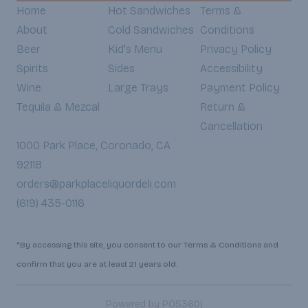
Home
Hot Sandwiches
Terms &
About
Cold Sandwiches
Conditions
Beer
Kid's Menu
Privacy Policy
Spirits
Sides
Accessibility
Wine
Large Trays
Payment Policy
Tequila & Mezcal
Return &
Cancellation
1000 Park Place, Coronado, CA
92118
orders@parkplaceliquordeli.com
(619) 435-0116
*By accessing this site, you consent to our Terms & Conditions and
confirm that you are at least 21 years old.
|
Powered by POS360