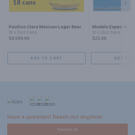
Next
Pacifico Clara Mexican Lager Beer
Modelo Especial
18 x 12oz Cans
12 x 12oz Cans
$9,999.99
$23.99
ADD TO CART
ADD TO 
Have a question? Reach out anytime!
Contact Us