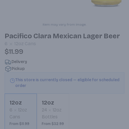
Item may vary from image.
Pacifico Clara Mexican Lager Beer
6
12oz
Cans
$11.99
Delivery
Pickup
This store is currently closed — eligible for scheduled
order
12oz
12oz
6
12oz
24
12oz
Cans
Bottles
From $11.99
From $32.99