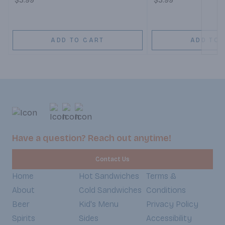
$3.99
$3.99
ADD TO CART
ADD TO 
Have a question? Reach out anytime!
Contact Us
Home
Hot Sandwiches
Terms &
About
Cold Sandwiches
Conditions
Beer
Kid's Menu
Privacy Policy
Spirits
Sides
Accessibility