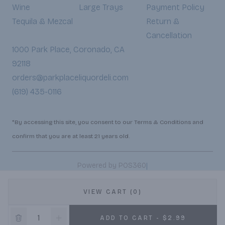
Wine
Large Trays
Payment Policy
Tequila & Mezcal
Return &
Cancellation
1000 Park Place, Coronado, CA
92118
orders@parkplaceliquordeli.com
(619) 435-0116
*By accessing this site, you consent to our Terms & Conditions and
confirm that you are at least 21 years old.
|
Powered by POS360
VIEW CART (0)
ADD TO CART - $2.99