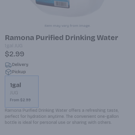
Item may vary from image.
Ramona Purified Drinking Water
1gal
JUG
$2.99
Delivery
Pickup
1gal
JUG
From $2.99
Ramona Purified Drinking Water offers a refreshing taste, 
perfect for hydration anytime. The convenient one-gallon 
bottle is ideal for personal use or sharing with others.