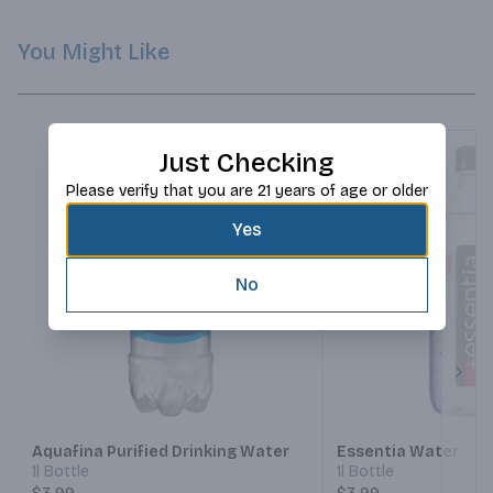
You Might Like
Just Checking
Please verify that you are 21 years of age or older
Yes
No
Next
Aquafina Purified Drinking Water
Essentia Water
1l Bottle
1l Bottle