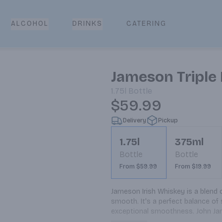
CATERING
ALCOHOL
DRINKS
Jameson Triple 
1.75l
Bottle
$59.99
Delivery
Pickup
1.75l
375ml
Bottle
Bottle
From $59.99
From $19.99
Jameson Irish Whiskey is a blend of 
smooth. It's a perfect balance of 
exceptional smoothness. John James
ambition of making the highest qua