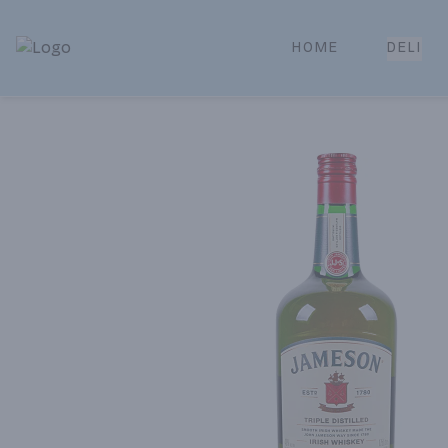
HOME
DELI
Park Place | Online Ordering, Local Delivery & Pickup