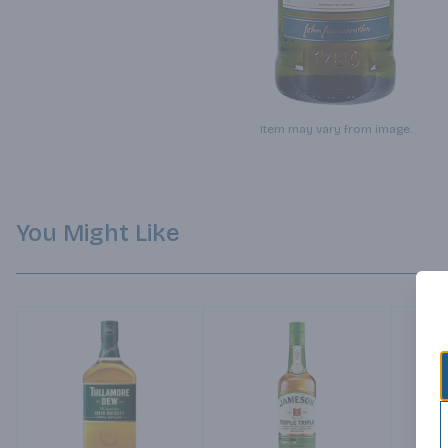
Item may vary from image.
You Might Like