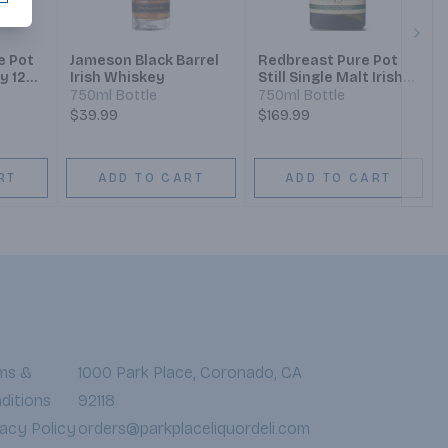
Next
e Pot
Jameson Black Barrel
Redbreast Pure Pot
y 12
Irish Whiskey
Still Single Malt Irish
Whiskey 15 Year
750ml Bottle
750ml Bottle
$39.99
$169.99
RT
ADD TO CART
ADD TO CART
ms &
1000 Park Place, Coronado, CA
ditions
92118
vacy Policy
orders@parkplaceliquordeli.com