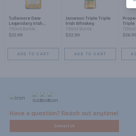
Tullamore Dew
Jameson Triple Triple
Prope
Legendary Irish
Irish Whiskey
Triple
Whiskey
Blend
750ml Bottle
750ml Bottle
750ml 
$22.99
$32.99
$26.9
ADD TO CART
ADD TO CART
A
Have a question? Reach out anytime!
Contact Us