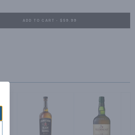
land, following our founder's tradition of using the finest 
n to achieve our signature smoothness.
ADD TO CART - $59.99