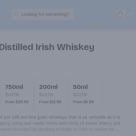
Open S
Acc
Looking for something?
Search Products
Distilled Irish Whiskey
750ml
200ml
50ml
Bottle
Bottle
Bottle
From $29.99
From $12.99
From $5.99
pot still and fine grain whiskeys that is as versatile as it is 
spicy, nutty and vanilla notes with hints of sweet sherry and 
on founded his distillery in Dublin in 1780 to realize his 
lity whiskey possible. Today Jameson is still made, in our Single 