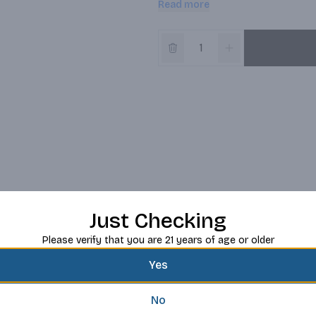
Read more
Distillery in Midleton, Co Cork, Ire
ingredients and triple distillatio
Just Checking
Please verify that you are 21 years of age or older
Yes
No