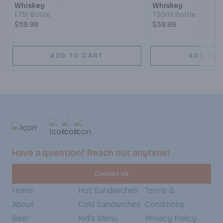
Whiskey
Whiskey
1.75l Bottle
750ml Bottle
$59.99
$39.99
ADD TO CART
ADD TO 
Have a question? Reach out anytime!
Contact Us
Home
Hot Sandwiches
Terms &
About
Cold Sandwiches
Conditions
Beer
Kid's Menu
Privacy Policy