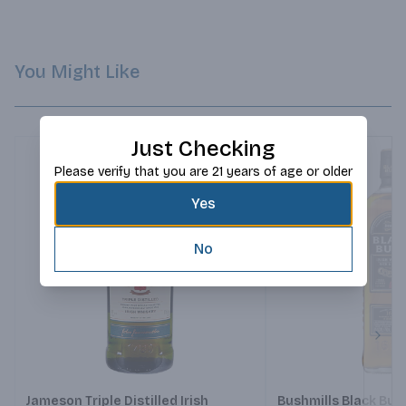
You Might Like
Just Checking
Please verify that you are 21 years of age or older
Yes
No
Next
Jameson Triple Distilled Irish
Bushmills Black Bus