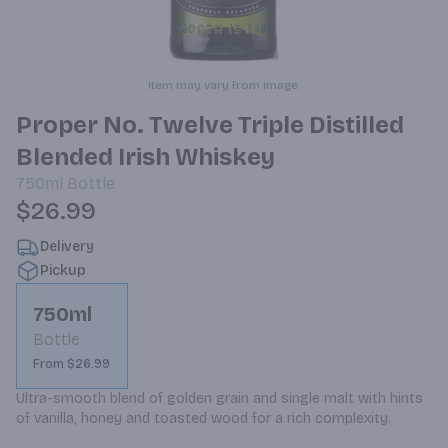
Item may vary from image.
Proper No. Twelve Triple Distilled
Blended Irish Whiskey
750ml
Bottle
$26.99
Delivery
Pickup
750ml
Bottle
From $26.99
Ultra-smooth blend of golden grain and single malt with hints 
of vanilla, honey and toasted wood for a rich complexity.