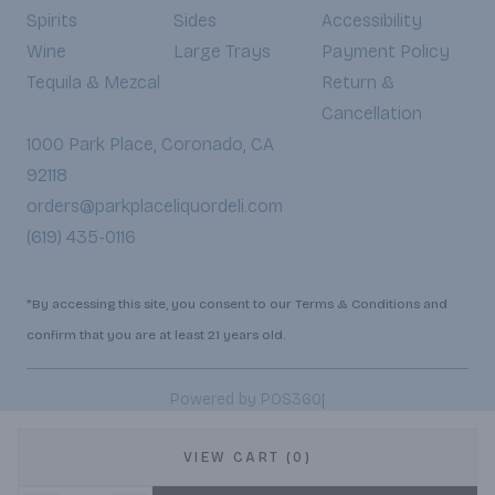
Spirits
Sides
Accessibility
Wine
Large Trays
Payment Policy
Tequila & Mezcal
Return &
Cancellation
1000 Park Place, Coronado, CA
92118
orders@parkplaceliquordeli.com
(619) 435-0116
*By accessing this site, you consent to our Terms & Conditions and
confirm that you are at least 21 years old.
|
Powered by POS360
VIEW CART (0)