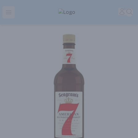
Park Place | Online Ordering, Local Delivery & Pickup
Accou
Sea
Open menu