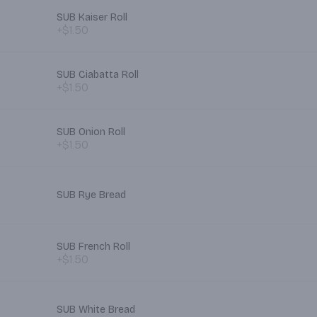
SUB Kaiser Roll
+$1.50
SUB Ciabatta Roll
+$1.50
SUB Onion Roll
+$1.50
SUB Rye Bread
SUB French Roll
+$1.50
SUB White Bread