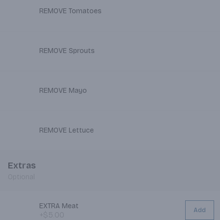
REMOVE Tomatoes
REMOVE Sprouts
REMOVE Mayo
REMOVE Lettuce
Extras
Optional
EXTRA Meat
Add
+$5.00