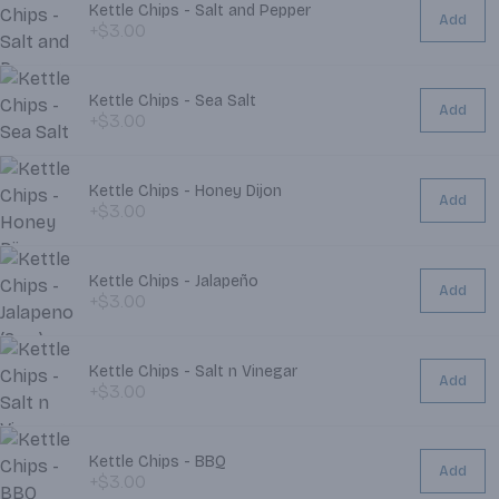
Kettle Chips - Salt and Pepper
Add
+$3.00
Kettle Chips - Sea Salt
Add
+$3.00
Kettle Chips - Honey Dijon
Add
+$3.00
Kettle Chips - Jalapeño
Add
+$3.00
Kettle Chips - Salt n Vinegar
Add
+$3.00
Kettle Chips - BBQ
Add
+$3.00