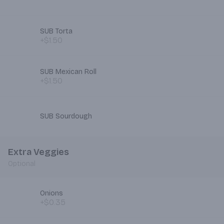
SUB Torta
+$1.50
SUB Mexican Roll
+$1.50
SUB Sourdough
Extra Veggies
Optional
Onions
+$0.35