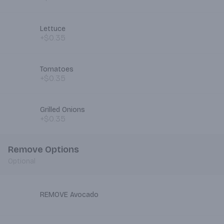
Lettuce
+$0.35
Tomatoes
+$0.35
Grilled Onions
+$0.35
Remove Options
Optional
REMOVE Avocado