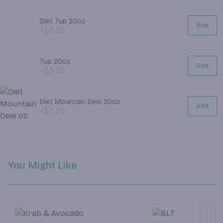
Diet 7up 20oz
Add
+$3.25
7up 20oz
Add
+$3.25
Diet Mountain Dew 20oz
Add
+$3.25
You Might Like