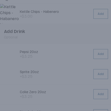
Kettle Chips - Habenero
Add
+$3.00
Add Drink
Optional
Pepsi 20oz
Add
+$3.25
Sprite 20oz
Add
+$3.25
Coke Zero 20oz
Add
+$3.25