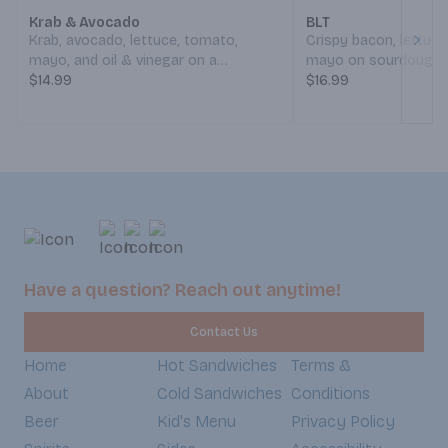
Krab & Avocado
BLT
Krab, avocado, lettuce, tomato,
Crispy bacon, lettuc
Next
mayo, and oil & vinegar on a
mayo on sourdough. 
sourdough roll. (Served Weekdays
$14.99
Weekdays 7:30am-6
$16.99
7:30am-6:30pm, Weekends 8:30am-
Weekends 8:30am-5
5:30pm)
Have a question? Reach out anytime!
Contact Us
Home
Hot Sandwiches
Terms &
About
Cold Sandwiches
Conditions
Beer
Kid's Menu
Privacy Policy