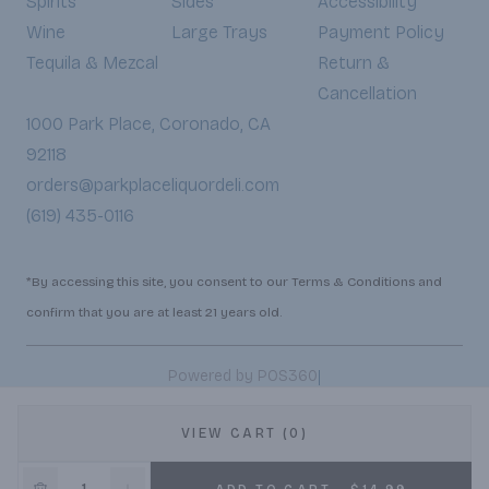
Spirits
Sides
Accessibility
Wine
Large Trays
Payment Policy
Tequila & Mezcal
Return &
Cancellation
1000 Park Place, Coronado, CA
92118
orders@parkplaceliquordeli.com
(619) 435-0116
*By accessing this site, you consent to our Terms & Conditions and
confirm that you are at least 21 years old.
|
Powered by POS360
VIEW CART (0)