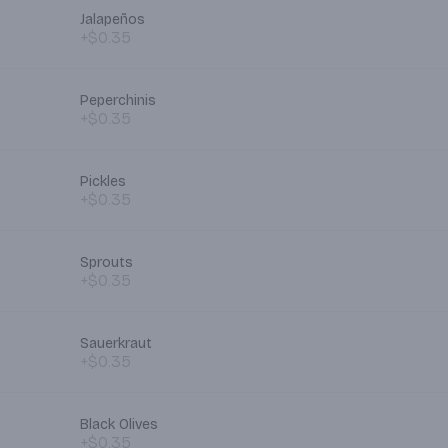
Jalapeños
+$0.35
Peperchinis
+$0.35
Pickles
+$0.35
Sprouts
+$0.35
Sauerkraut
+$0.35
Black Olives
+$0.35