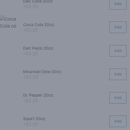
Diet Coke 20oz
Add
+$3.25
Coca Cola 20oz
Add
+$3.25
Diet Pepsi 20oz
Add
+$3.25
Mountain Dew 20oz
Add
+$3.25
Dr. Pepper 20oz
Add
+$3.25
Squirt 20oz
Add
+$3.25