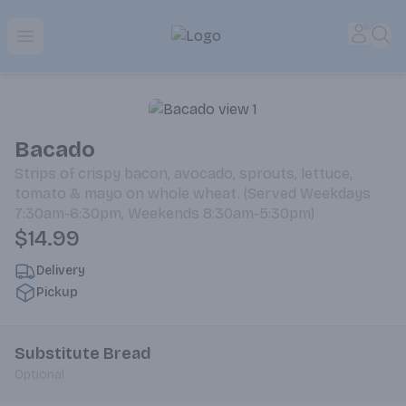
Park Place | Online Ordering, Local Delivery & Pickup
Accou
Sea
Open menu
Bacado
Strips of crispy bacon, avocado, sprouts, lettuce,
tomato & mayo on whole wheat. (Served Weekdays
7:30am-6:30pm, Weekends 8:30am-5:30pm)
$14.99
Delivery
Pickup
Substitute Bread
Optional