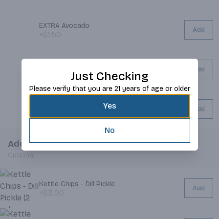
EXTRA Avocado
Add
+$1.50
EXTRA Bacon
Add
Just Checking
+$2.00
Please verify that you are 21 years of age or older
EXTRA Cheese
Yes
Add
+$0.75
No
Add Chips
Optional
Kettle Chips - Dill Pickle
Add
+$3.00