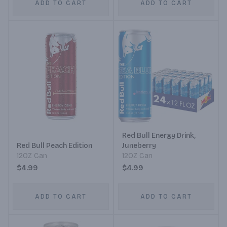
ADD TO CART
ADD TO CART
Red Bull Energy Drink,
Red Bull Peach Edition
Juneberry
12OZ Can
12OZ Can
$4.99
$4.99
ADD TO CART
ADD TO CART