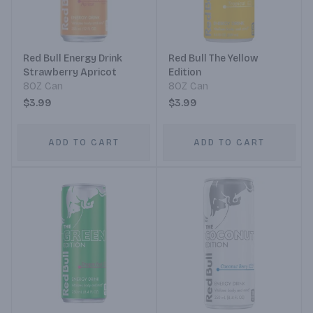
Red Bull Energy Drink
Red Bull The Yellow
Strawberry Apricot
Edition
8OZ Can
8OZ Can
$3.99
$3.99
ADD TO CART
ADD TO CART