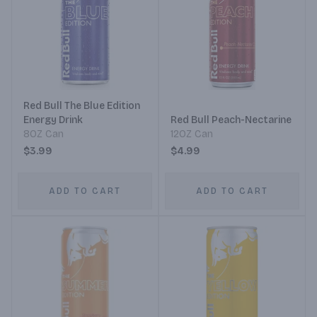
Red Bull The Blue Edition
Energy Drink
Red Bull Peach-Nectarine
8OZ Can
12OZ Can
$3.99
$4.99
ADD TO CART
ADD TO CART