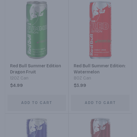
Red Bull Summer Edition
Red Bull Summer Edition:
Dragon Fruit
Watermelon
12OZ Can
8OZ Can
$4.99
$3.99
ADD TO CART
ADD TO CART