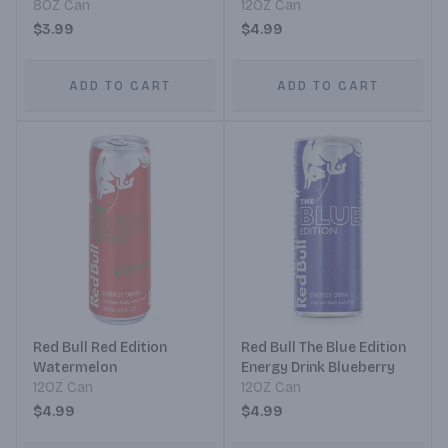
8OZ Can
12OZ Can
$3.99
$4.99
ADD TO CART
ADD TO CART
Red Bull Red Edition
Red Bull The Blue Edition
Watermelon
Energy Drink Blueberry
12OZ Can
12OZ Can
$4.99
$4.99