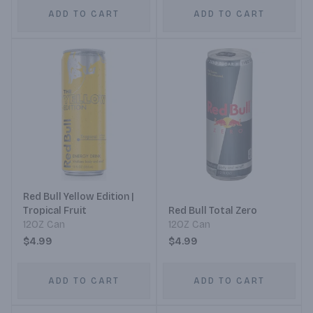
ADD TO CART
ADD TO CART
Red Bull Yellow Edition |
Tropical Fruit
Red Bull Total Zero
12OZ Can
12OZ Can
$4.99
$4.99
ADD TO CART
ADD TO CART