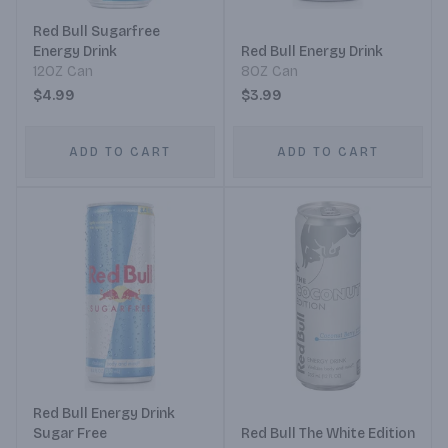
Red Bull Sugarfree
Energy Drink
Red Bull Energy Drink
12OZ Can
8OZ Can
$4.99
$3.99
ADD TO CART
ADD TO CART
Red Bull Energy Drink
Sugar Free
Red Bull The White Edition