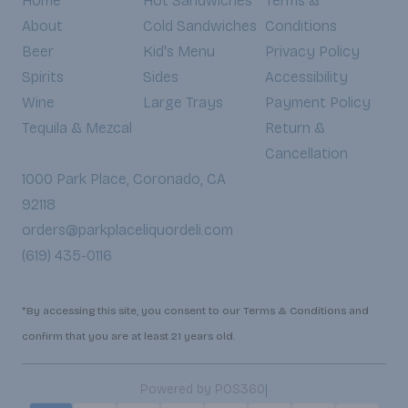
Home
Hot Sandwiches
Terms &
About
Cold Sandwiches
Conditions
Beer
Kid's Menu
Privacy Policy
Spirits
Sides
Accessibility
Wine
Large Trays
Payment Policy
Tequila & Mezcal
Return &
Cancellation
1000 Park Place, Coronado, CA
92118
orders@parkplaceliquordeli.com
(619) 435-0116
*By accessing this site, you consent to our Terms & Conditions and
confirm that you are at least 21 years old.
|
Powered by POS360