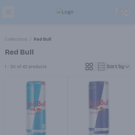
Park Place | Online Ordering, Local Delivery & Pickup
Accou
Sea
Open menu
Collections
/
Red Bull
Red Bull
Sort by
1 - 30 of 42
products