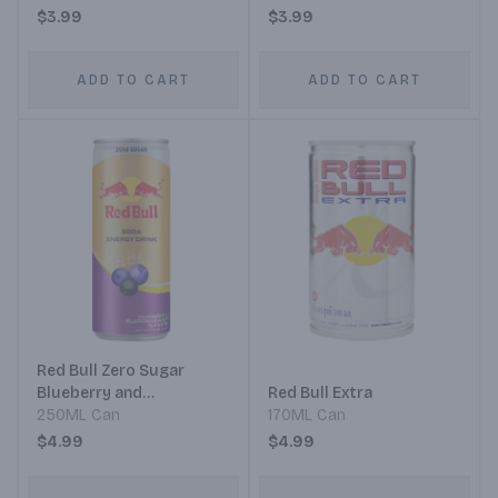
$3.99
$3.99
ADD TO CART
ADD TO CART
Red Bull Zero Sugar
Blueberry and
Red Bull Extra
Blackcurrant Flavor
250ML Can
170ML Can
$4.99
$4.99