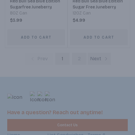
Red Bull Sea Blue Edition
Red Bull Sea Blue Edition
Sugarfree Juneberry
Sugar Free Juneberry
8OZ Can
12OZ Can
$3.99
$4.99
ADD TO CART
ADD TO CART
Prev
1
2
Next
Have a question? Reach out anytime!
Contact Us