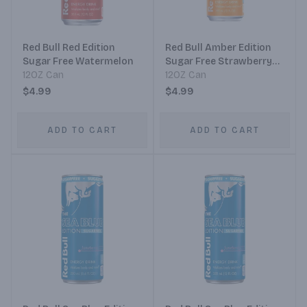
Red Bull Red Edition
Red Bull Amber Edition
Sugar Free Watermelon
Sugar Free Strawberry
12OZ Can
Apricot
12OZ Can
$4.99
$4.99
ADD TO CART
ADD TO CART