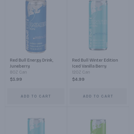
Red Bull Energy Drink,
Red Bull Winter Edition
Juneberry
Iced Vanilla Berry
8OZ Can
12OZ Can
$3.99
$4.99
ADD TO CART
ADD TO CART