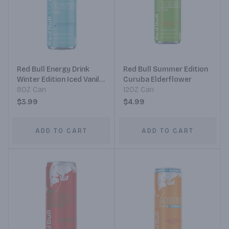
Red Bull Energy Drink
Red Bull Summer Edition
Winter Edition Iced Vanilla
Curuba Elderflower
Berry
8OZ Can
12OZ Can
$3.99
$4.99
ADD TO CART
ADD TO CART