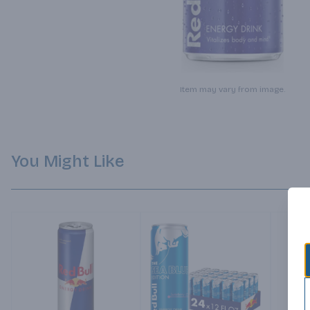
Item may vary from image.
You Might Like