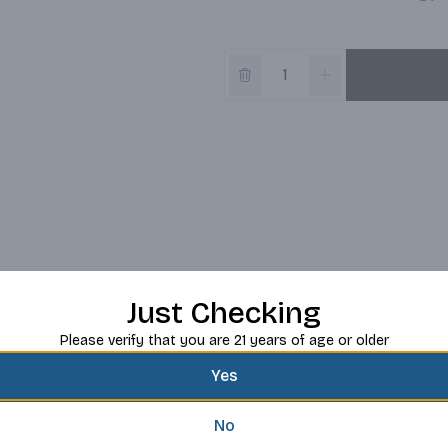
Just Checking
Please verify that you are 21 years of age or older
Yes
No