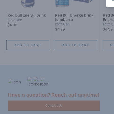
Red Bull Energy Drink
Red Bull Energy Drink,
Red Bu
Juneberry
Energ
12oz Can
12oz Can
12oz C
$4.99
$4.99
$4.99
ADD TO CART
ADD TO CART
A
Have a question? Reach out anytime!
Contact Us