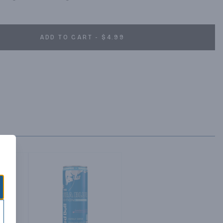
ADD TO CART - $4.99