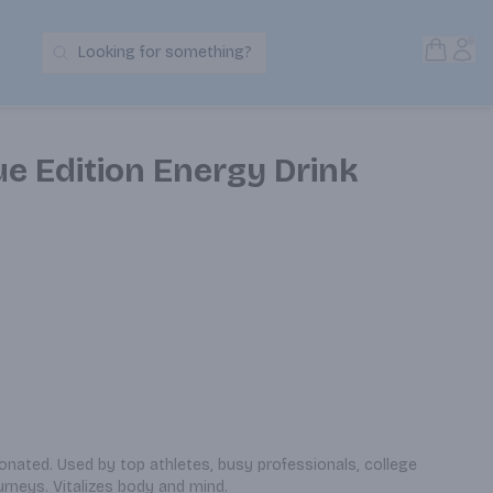
Open S
Acc
Looking for something?
Search Products
ue Edition Energy Drink
bonated. Used by top athletes, busy professionals, college 
urneys. Vitalizes body and mind.