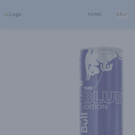
HOME
DELI
Park Place | Online Ordering, Local Delivery & Pickup