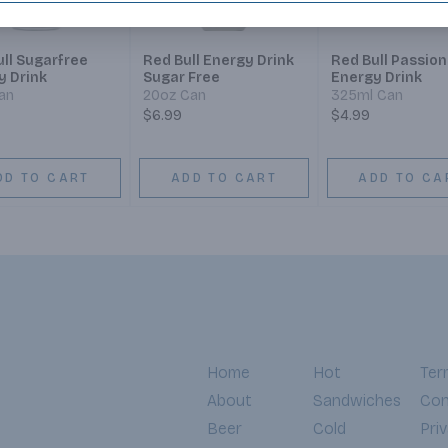
ll Sugarfree
Red Bull Energy Drink
Red Bull Passion
y Drink
Sugar Free
Energy Drink
an
20oz Can
325ml Can
$6.99
$4.99
DD TO CART
ADD TO CART
ADD TO CA
Home
Hot
Ter
About
Sandwiches
Con
Beer
Cold
Pri