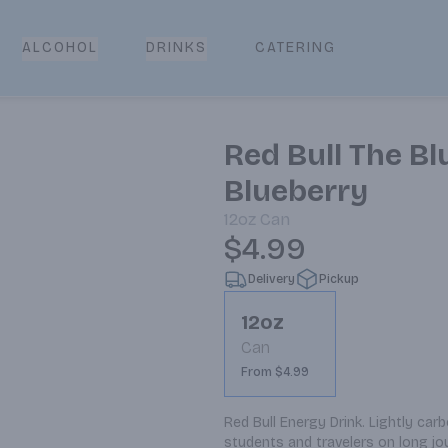
CATERING
ALCOHOL
DRINKS
Red Bull The Bl
Blueberry
12oz
Can
$4.99
Delivery
Pickup
12oz
Can
From $4.99
Red Bull Energy Drink. Lightly car
students and travelers on long jo