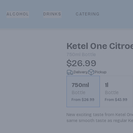
CATERING
ALCOHOL
DRINKS
Ketel One Citr
750ml
Bottle
$26.99
Delivery
Pickup
750ml
1l
Bottle
Bottle
From $26.99
From $43.99
New exciting taste from Ketel One.
same smooth taste as regular Ke