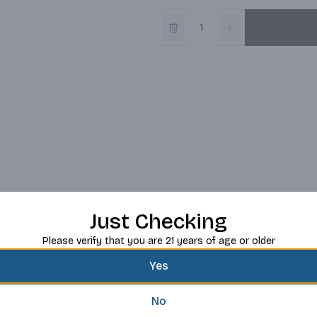
Just Checking
Please verify that you are 21 years of age or older
Yes
No