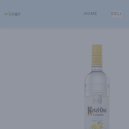
HOME
DELI
Park Place | Online Ordering, Local Delivery & Pickup