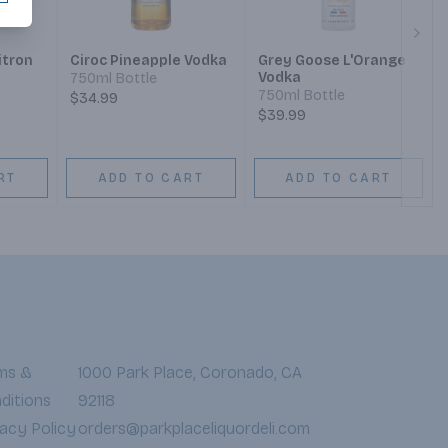
Next
itron
Ciroc Pineapple Vodka
Grey Goose L'Orange
Vodka
750ml Bottle
750ml Bottle
$34.99
$39.99
RT
ADD TO CART
ADD TO CART
ms &
1000 Park Place, Coronado, CA
ditions
92118
vacy Policy
orders@parkplaceliquordeli.com