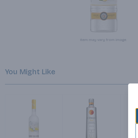
Item may vary from image.
You Might Like