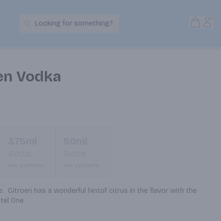
Open S
Acc
Looking for something?
Search Products
oen Vodka
375ml
50ml
Bottle
Bottle
Not available
Not available
  Citroen has a wonderful hintof citrus in the flavor with the 
tel One.