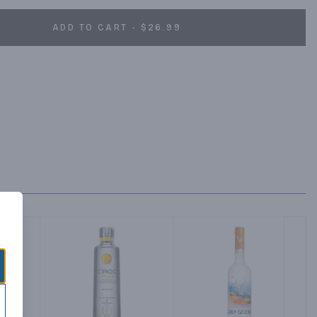
ADD TO CART - $26.99