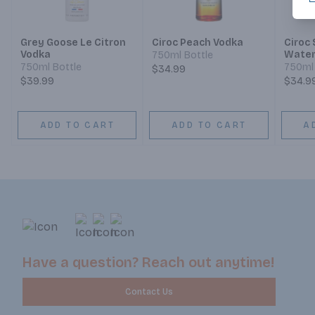
Grey Goose Le Citron
Ciroc Peach Vodka
Ciroc
Vodka
Water
750ml Bottle
Limite
750ml Bottle
750ml 
$34.99
$39.99
$34.9
ADD TO CART
ADD TO CART
A
Have a question? Reach out anytime!
Contact Us