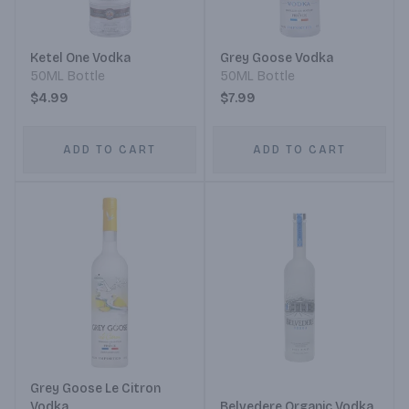
Ketel One Vodka
Grey Goose Vodka
50ML Bottle
50ML Bottle
$4.99
$7.99
ADD TO CART
ADD TO CART
Grey Goose Le Citron
Vodka
Belvedere Organic Vodka