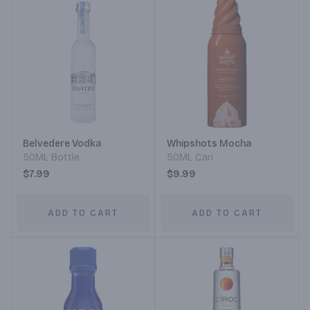
Belvedere Vodka
Whipshots Mocha
50ML Bottle
50ML Can
$7.99
$9.99
ADD TO CART
ADD TO CART