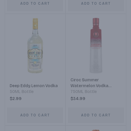
ADD TO CART
ADD TO CART
Ciroc Summer
Deep Eddy Lemon Vodka
Watermelon Vodka
50ML Bottle
Limited Edition
750ML Bottle
$2.99
$34.99
ADD TO CART
ADD TO CART