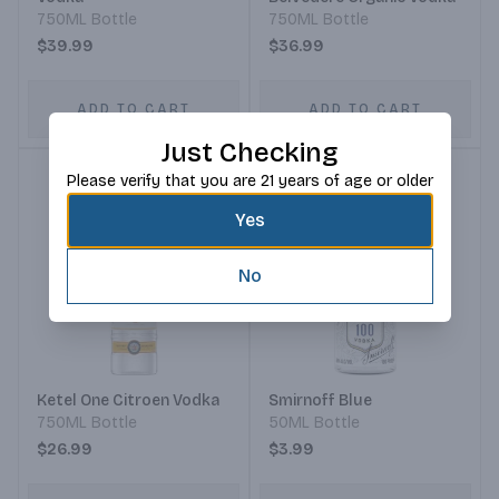
750ML Bottle
750ML Bottle
$39.99
$36.99
ADD TO CART
ADD TO CART
Just Checking
Please verify that you are 21 years of age or older
Yes
No
Ketel One Citroen Vodka
Smirnoff Blue
750ML Bottle
50ML Bottle
$26.99
$3.99