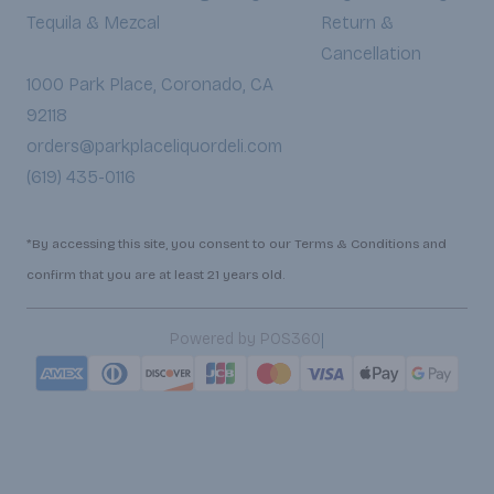
Tequila & Mezcal
Return &
Cancellation
1000 Park Place, Coronado, CA
92118
orders@parkplaceliquordeli.com
(619) 435-0116
*By accessing this site, you consent to our Terms & Conditions and
confirm that you are at least 21 years old.
|
Powered by POS360