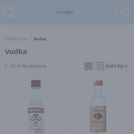
Park Place | Online Ordering, Local Delivery & Pickup
Accou
Sea
Open menu
Collections
/
Vodka
Vodka
Sort by
1 - 30 of 90
products