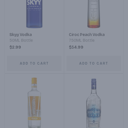
Skyy Vodka
Ciroc Peach Vodka
50ML Bottle
750ML Bottle
$2.99
$34.99
ADD TO CART
ADD TO CART