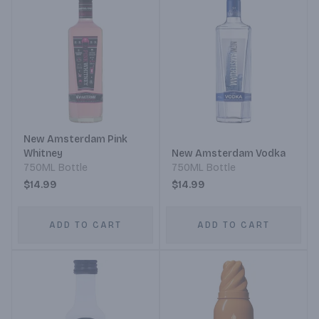
New Amsterdam Pink
Whitney
New Amsterdam Vodka
750ML Bottle
750ML Bottle
$14.99
$14.99
ADD TO CART
ADD TO CART