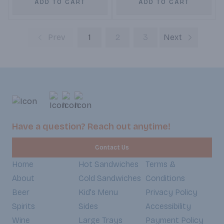
ADD TO CART
ADD TO CART
Prev
1
2
3
Next
Have a question? Reach out anytime!
Contact Us
Home
Hot Sandwiches
Terms &
About
Cold Sandwiches
Conditions
Beer
Kid's Menu
Privacy Policy
Spirits
Sides
Accessibility
Wine
Large Trays
Payment Policy