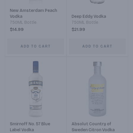
New Amsterdam Peach
Vodka
Deep Eddy Vodka
750ML Bottle
750ML Bottle
$14.99
$21.99
ADD TO CART
ADD TO CART
Smirnoff No. 57 Blue
Absolut Country of
Label Vodka
Sweden Citron Vodka