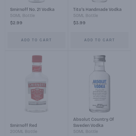
Smirnoff No. 21 Vodka
Tito's Handmade Vodka
50ML Bottle
50ML Bottle
$2.99
$3.99
ADD TO CART
ADD TO CART
Absolut Country Of
Smirnoff Red
Sweden Vodka
200ML Bottle
50ML Bottle