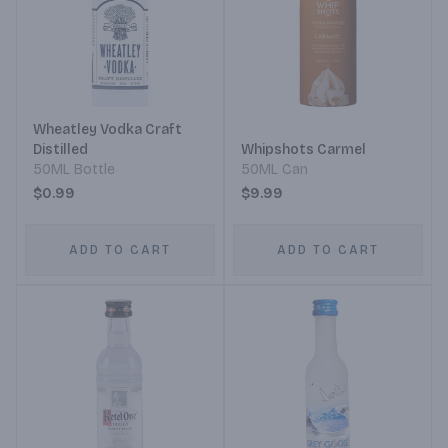
Wheatley Vodka Craft
Distilled
Whipshots Carmel
50ML Bottle
50ML Can
$0.99
$9.99
ADD TO CART
ADD TO CART