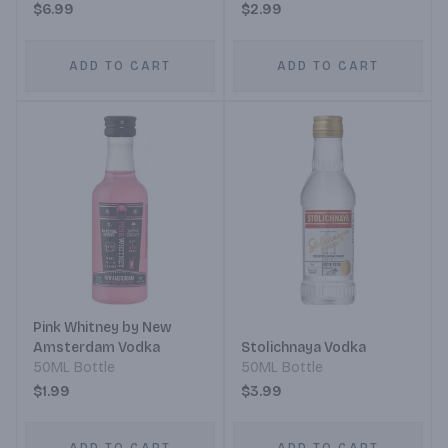
$6.99
$2.99
ADD TO CART
ADD TO CART
Pink Whitney by New
Amsterdam Vodka
Stolichnaya Vodka
50ML Bottle
50ML Bottle
$1.99
$3.99