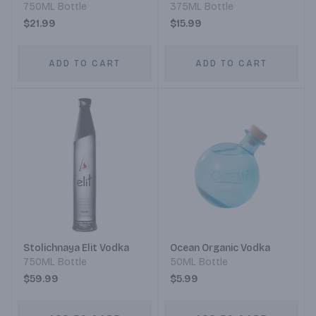
750ML Bottle
375ML Bottle
$21.99
$15.99
ADD TO CART
ADD TO CART
Stolichnaya Elit Vodka
Ocean Organic Vodka
750ML Bottle
50ML Bottle
$59.99
$5.99