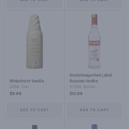
ADD TO CART
ADD TO CART
Stolichnaya Red Label
Whipshots Vanilla
Russian Vodka
50ML Can
375ML Bottle
$9.99
$13.99
ADD TO CART
ADD TO CART