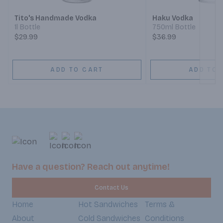
Tito's Handmade Vodka
Haku Vodka
1l Bottle
750ml Bottle
$29.99
$36.99
ADD TO CART
ADD TO 
Have a question? Reach out anytime!
Contact Us
Home
Hot Sandwiches
Terms &
About
Cold Sandwiches
Conditions