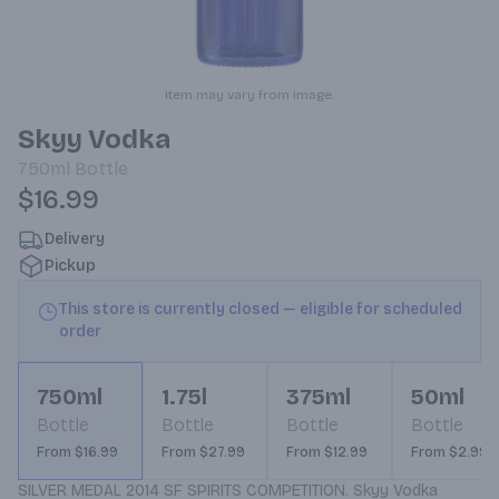
Item may vary from image.
Skyy Vodka
750ml
Bottle
$16.99
Delivery
Pickup
This store is currently closed — eligible for scheduled
order
750ml
1.75l
375ml
50ml
Bottle
Bottle
Bottle
Bottle
From $16.99
From $27.99
From $12.99
From $2.99
SILVER MEDAL 2014 SF SPIRITS COMPETITION. Skyy Vodka 