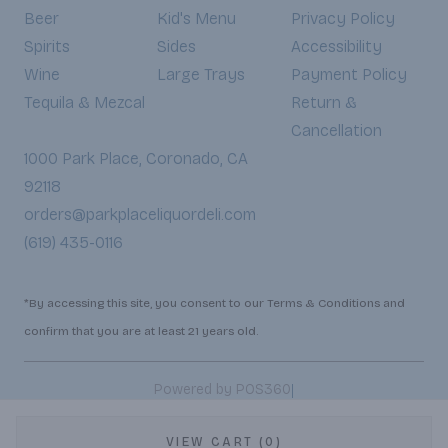
Beer
Kid's Menu
Privacy Policy
Spirits
Sides
Accessibility
Wine
Large Trays
Payment Policy
Tequila & Mezcal
Return &
Cancellation
1000 Park Place, Coronado, CA
92118
orders@parkplaceliquordeli.com
(619) 435-0116
*By accessing this site, you consent to our Terms & Conditions and
confirm that you are at least 21 years old.
|
Powered by POS360
VIEW CART (0)