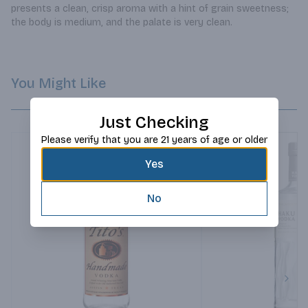
presents a clean, crisp aroma with a hint of grain sweetness; 
the body is medium, and the palate is very clean.
You Might Like
Just Checking
Please verify that you are 21 years of age or older
Yes
No
Next