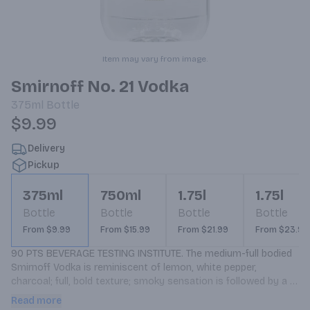
Item may vary from image.
Smirnoff No. 21 Vodka
375ml
Bottle
$9.99
Delivery
Pickup
375ml
750ml
1.75l
1.75l
Bottle
Bottle
Bottle
Bottle
From $9.99
From $15.99
From $21.99
From $23.99
90 PTS BEVERAGE TESTING INSTITUTE. The medium-full bodied 
Smirnoff Vodka is reminiscent of lemon, white pepper, 
charcoal; full, bold texture; smoky sensation is followed by a 
burst of rich flavor.
Read more