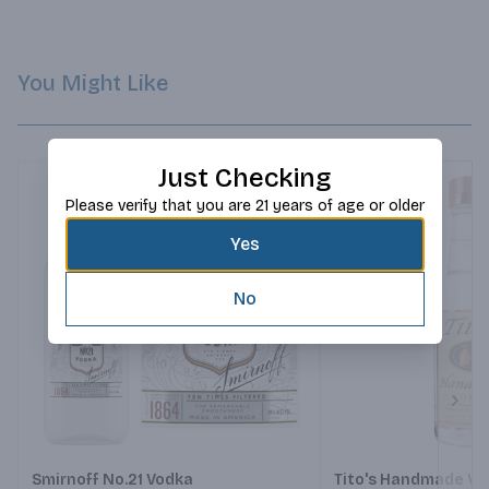
You Might Like
Just Checking
Please verify that you are 21 years of age or older
Yes
No
Next
Smirnoff No.21 Vodka
Tito's Handmade Vo