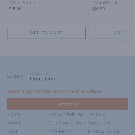
750ml Bottle
200ml Bottle
$15.99
$10.99
ADD TO CART
ADD TO 
Have a question? Reach out anytime!
Contact Us
Home
Hot Sandwiches
Terms &
About
Cold Sandwiches
Conditions
Beer
Kid's Menu
Privacy Policy