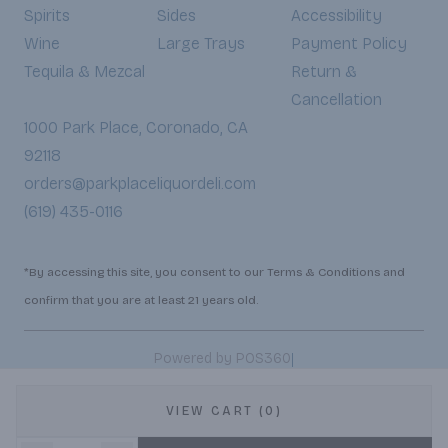
Spirits
Sides
Accessibility
Wine
Large Trays
Payment Policy
Tequila & Mezcal
Return &
Cancellation
1000 Park Place, Coronado, CA
92118
orders@parkplaceliquordeli.com
(619) 435-0116
*By accessing this site, you consent to our Terms & Conditions and
confirm that you are at least 21 years old.
|
Powered by POS360
VIEW CART (0)