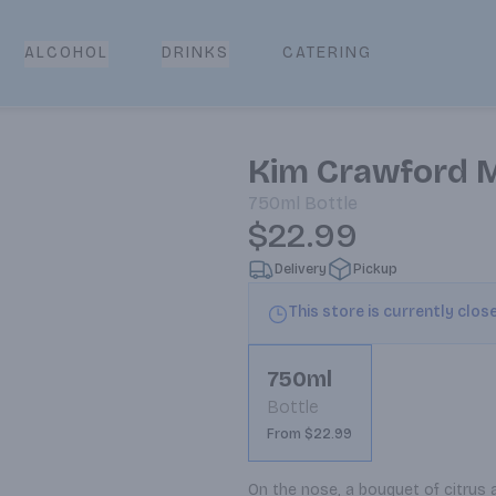
CATERING
ALCOHOL
DRINKS
Kim Crawford 
750ml
Bottle
$22.99
Delivery
Pickup
This store is currently clos
750ml
Bottle
From $22.99
On the nose, a bouquet of citrus a