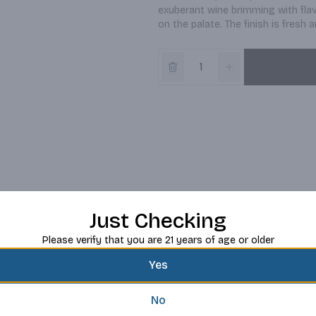
exuberant wine brimming with flav
on the palate. The finish is fresh 
Just Checking
Please verify that you are 21 years of age or older
Yes
No