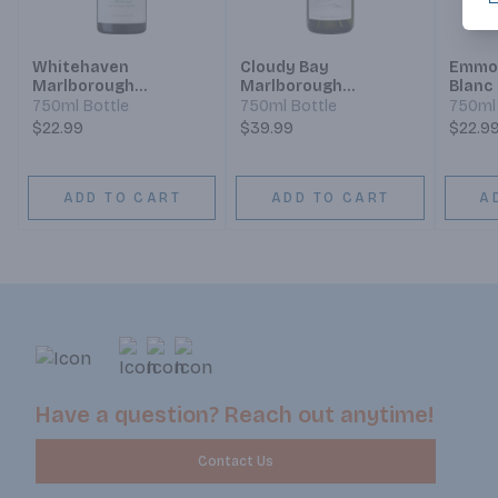
Whitehaven
Cloudy Bay
Emmol
Marlborough
Marlborough
Blanc
Sauvignon Blanc
Sauvignon Blanc
750ml Bottle
750ml Bottle
750ml 
$22.99
$39.99
$22.9
ADD TO CART
ADD TO CART
A
Have a question? Reach out anytime!
Contact Us