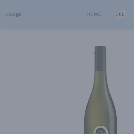
HOME
DELI
Park Place | Online Ordering, Local Delivery & Pickup