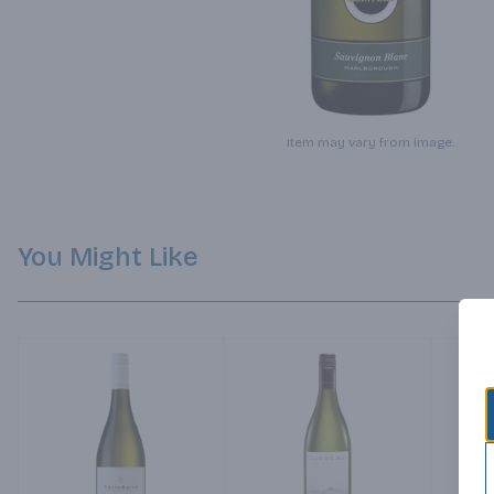
Item may vary from image.
You Might Like