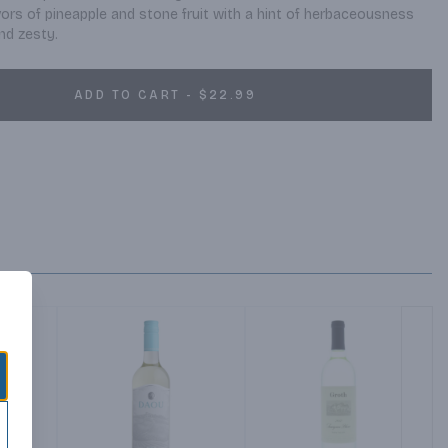
ors of pineapple and stone fruit with a hint of herbaceousness 
and zesty.
ADD TO CART - $22.99