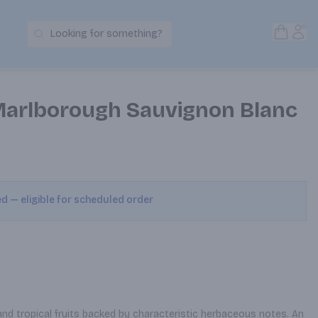
Open S
Acc
Looking for something?
Search Products
Marlborough Sauvignon Blanc
ed — eligible for scheduled order
nd tropical fruits backed by characteristic herbaceous notes. An 