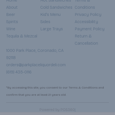
Home
Hot Sandwiches
Terms &
About
Cold Sandwiches
Conditions
Beer
Kid's Menu
Privacy Policy
Spirits
Sides
Accessibility
Wine
Large Trays
Payment Policy
Tequila & Mezcal
Return &
Cancellation
1000 Park Place, Coronado, CA
92118
orders@parkplaceliquordeli.com
(619) 435-0116
*By accessing this site, you consent to our Terms & Conditions and
confirm that you are at least 21 years old.
|
Powered by POS360