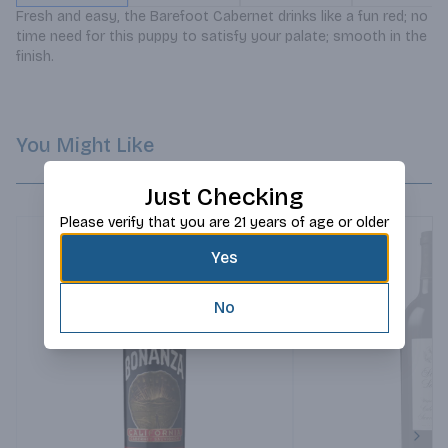
Fresh and easy, the Barefoot Cabernet drinks like a fun red; no 
time need for this puppy to satisfy your palate; smooth in the 
finish.
You Might Like
Just Checking
Please verify that you are 21 years of age or older
Yes
No