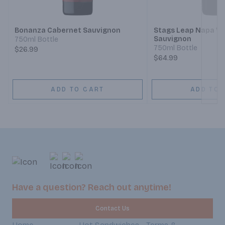
Next
Bonanza Cabernet Sauvignon
Stags Leap Napa Va
Sauvignon
750ml Bottle
750ml Bottle
$26.99
$64.99
ADD TO CART
ADD TO 
Have a question? Reach out anytime!
Contact Us