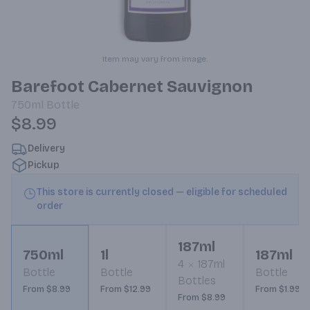
Item may vary from image.
Barefoot Cabernet Sauvignon
750ml
Bottle
$8.99
Delivery
Pickup
This store is currently closed — eligible for scheduled
order
187ml
750ml
1l
187ml
4
187ml
Bottle
Bottle
Bottle
Bottles
From $8.99
From $12.99
From $1.99
From $8.99