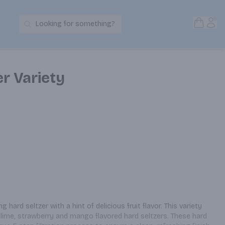
Open S
Acc
Looking for something?
Search Products
er Variety
g hard seltzer with a hint of delicious fruit flavor. This variety 
 lime, strawberry and mango flavored hard seltzers. These hard 