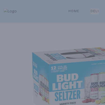
HOME
DELI
Park Place | Online Ordering, Local Delivery & Pickup