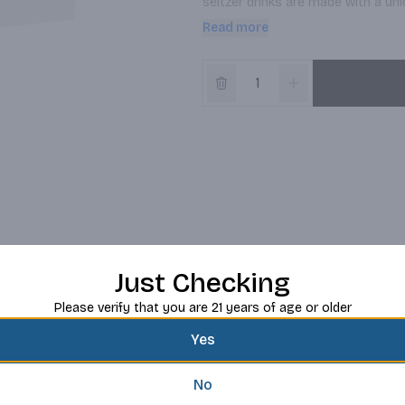
seltzer drinks are made with a uniq
with no lingering aftertaste. Thank
Read more
water, real cane sugar and natural 
deliver the most refreshing taste 
Just Checking
Please verify that you are 21 years of age or older
Yes
No