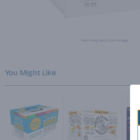
Item may vary from image.
You Might Like