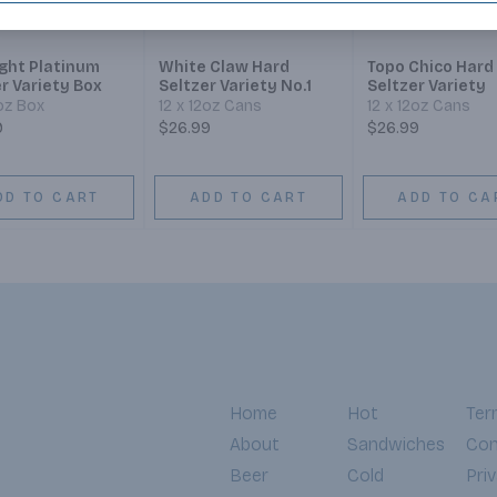
ight Platinum
White Claw Hard
Topo Chico Hard
r Variety Box
Seltzer Variety No.1
Seltzer Variety
2oz Box
12 x 12oz Cans
12 x 12oz Cans
9
$26.99
$26.99
DD TO CART
ADD TO CART
ADD TO CA
Home
Hot
Ter
About
Sandwiches
Con
Beer
Cold
Pri