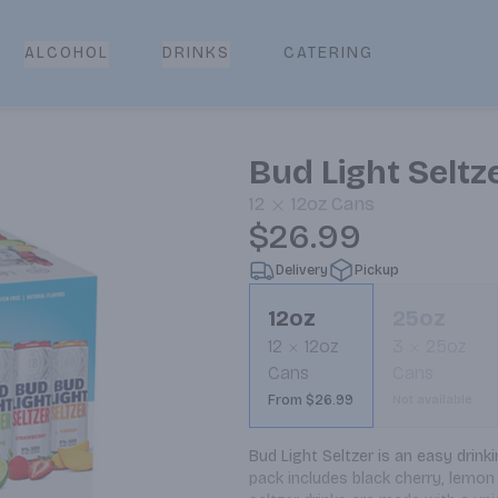
CATERING
ALCOHOL
DRINKS
Bud Light Seltz
12
12oz
Cans
$26.99
Delivery
Pickup
12oz
25oz
12
12oz
3
25oz
Cans
Cans
From $26.99
Not available
Bud Light Seltzer is an easy drinkin
pack includes black cherry, lemon