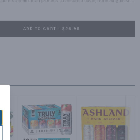
ue 5 step filtration process to ensure a clean, refreshing finish 
s to natural carbonation and quality ingredients like sparkling 
fruit flavor, these hard fruit drinks are light, bubbly and made to 
possible.
ADD TO CART - $26.99