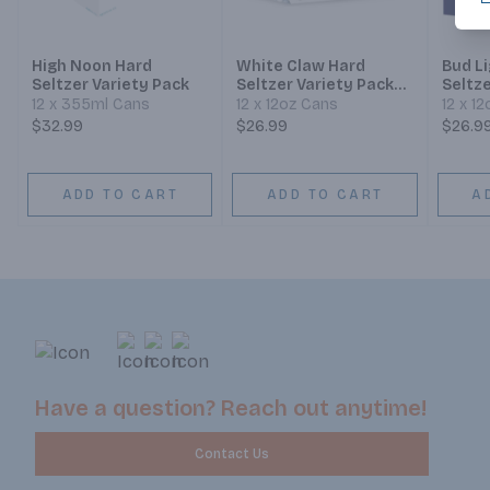
High Noon Hard
White Claw Hard
Bud L
Seltzer Variety Pack
Seltzer Variety Pack
Seltze
No.2
12 x 355ml Cans
12 x 12oz Cans
12 x 1
$32.99
$26.99
$26.9
ADD TO CART
ADD TO CART
A
Have a question? Reach out anytime!
Contact Us