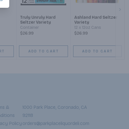
Next
Truly Unruly Hard
Ashland Hard Seltzer
Seltzer Variety
Variety
Container
12 x 12oz Cans
$26.99
$26.99
RT
ADD TO CART
ADD TO CART
ms &
1000 Park Place, Coronado, CA
ditions
92118
vacy Policy
orders@parkplaceliquordeli.com