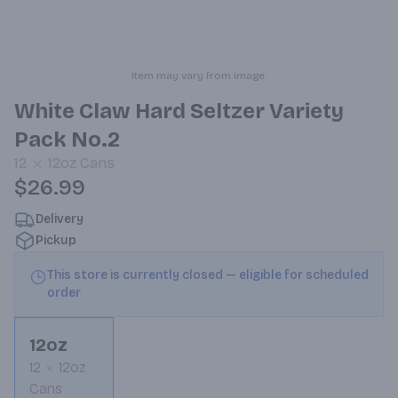
Item may vary from image.
White Claw Hard Seltzer Variety
Pack No.2
12
12oz
Cans
$26.99
Delivery
Pickup
This store is currently closed — eligible for scheduled
order
12oz
12
12oz
Cans