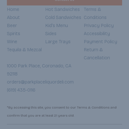
Home
Hot Sandwiches
Terms &
About
Cold Sandwiches
Conditions
Beer
Kid's Menu
Privacy Policy
Spirits
Sides
Accessibility
Wine
Large Trays
Payment Policy
Tequila & Mezcal
Return &
Cancellation
1000 Park Place, Coronado, CA
92118
orders@parkplaceliquordeli.com
(619) 435-0116
*By accessing this site, you consent to our Terms & Conditions and
confirm that you are at least 21 years old.