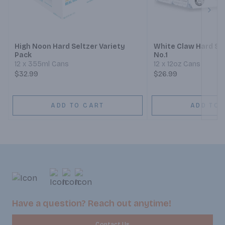
Next
High Noon Hard Seltzer Variety
White Claw Hard Sel
Pack
No.1
12 x 355ml Cans
12 x 12oz Cans
$32.99
$26.99
ADD TO CART
ADD TO 
Have a question? Reach out anytime!
Contact Us