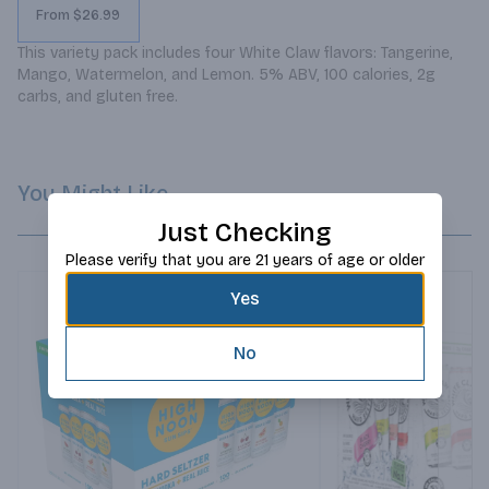
From $26.99
This variety pack includes four White Claw flavors: Tangerine, 
Mango, Watermelon, and Lemon. 5% ABV, 100 calories, 2g 
carbs, and gluten free.
You Might Like
Just Checking
Please verify that you are 21 years of age or older
Yes
No